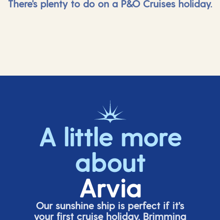
There's plenty to do on a P&O Cruises holiday.
A little more
about
Arvia
Our sunshine ship is perfect if
it’s
your first cruise holiday. Brimming