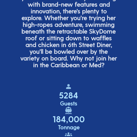
with brand-new features and
innovation,
there’s
plenty to
explore. Whether
you’re
trying her
high-ropes adventure, swimming
beneath the retracta
ble SkyDome
roof or sitting down to waffles
and chicken in 6
th
Street Diner,
you’ll
be bowled over by the
variety on board. Why not join her
in the Caribbean or Med?
5284
Guests
184,000
Tonnage