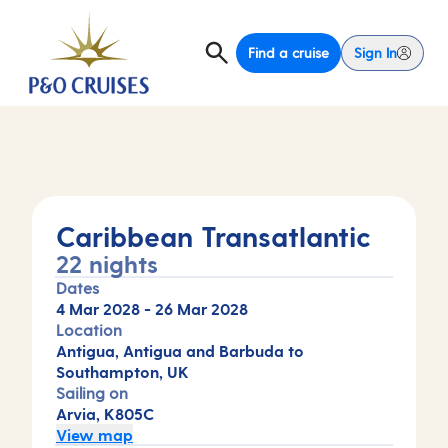
Find a cruise
Sign In
Caribbean Transatlantic
22 nights
Dates
4 Mar 2028
-
26 Mar 2028
Location
Antigua, Antigua and Barbuda to
Southampton, UK
Sailing on
Arvia, K805C
View map