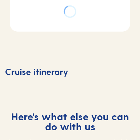
Day
Day
1
2
Day
Antigua,
Antigua,
3
Day
Antigua
Antigua
Castries,
4
and
and
Saint
At
Cruise itinerary
Barbuda
Barbuda
Lucia
sea
Here's what else you can
do with us