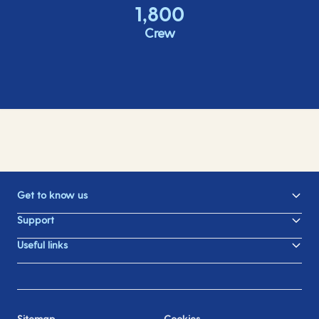
1,800
Crew
Get to know us
Support
Useful links
Sitemap
Cookies