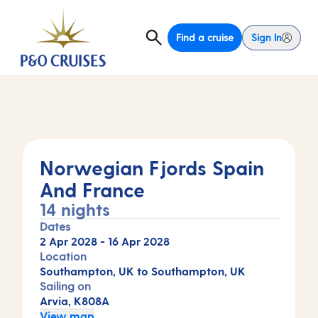
Find a cruise
Sign In
Norwegian Fjords Spain
And France
14 nights
Dates
2 Apr 2028
-
16 Apr 2028
Location
Southampton, UK to Southampton, UK
Sailing on
Arvia, K808A
View map