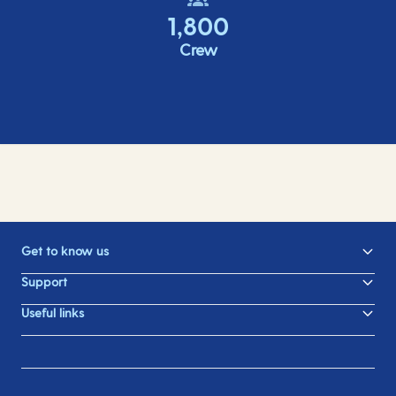
1,800
Crew
Get to know us
Support
Useful links