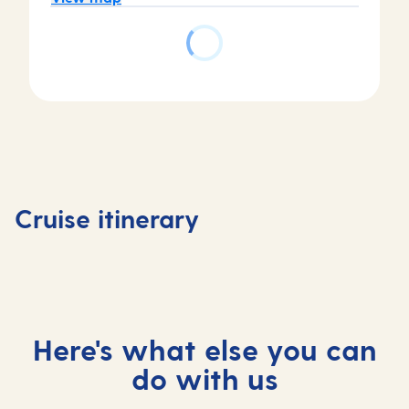
Day
Day
Day
Day
1
2
3
4
Southampton,
At
Stavanger,
Skjolde
Cruise itinerary
UK
sea
Norway
Norway
Here's what else you can
do with us