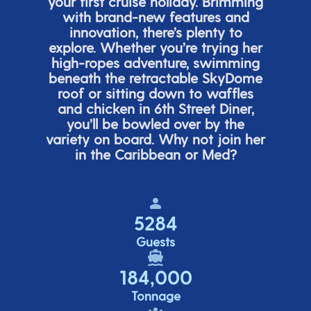
your first cruise holiday. Brimming
with brand-new features and
innovation,
there’s
plenty to
explore. Whether
you’re
trying her
high-ropes adventure, swimming
beneath the retracta
ble SkyDome
roof or sitting down to waffles
and chicken in 6
th
Street Diner,
you’ll
be bowled over by the
variety on board. Why not join her
in the Caribbean or Med?
5284
Guests
184,000
Tonnage