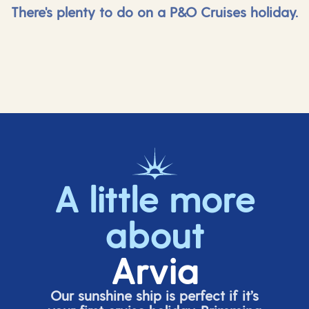
There's plenty to do on a P&O Cruises holiday.
A little more
about
Arvia
Our sunshine ship is perfect if
it’s