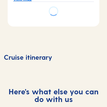
Day
3
Getxo
Day
Day
Day
(tours
4
1
2
to
La
Southampton,
At
Bilbao)
Coruna,
Cruise itinerary
UK
sea
, Spain
Spain
Here's what else you can
do with us