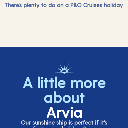
There's plenty to do on a P&O Cruises holiday.
A little more
about
Arvia
Our sunshine ship is perfect if
it’s