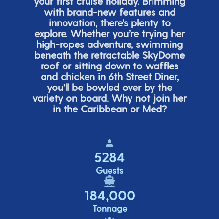
your first cruise holiday. Brimming
with brand-new features and
innovation,
there’s
plenty to
explore. Whether
you’re
trying her
high-ropes adventure, swimming
beneath the retracta
ble SkyDome
roof or sitting down to waffles
and chicken in 6
th
Street Diner,
you’ll
be bowled over by the
variety on board. Why not join her
in the Caribbean or Med?
5284
Guests
184,000
Tonnage