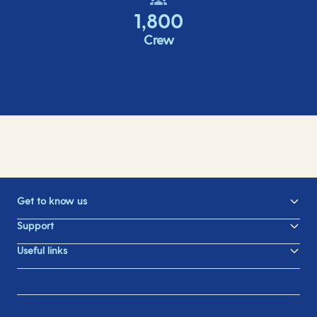
1,800
Crew
Get to know us
Support
Useful links