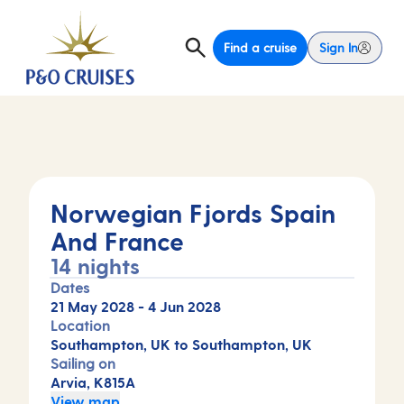
Find a cruise
Sign In
Norwegian Fjords Spain
And France
14 nights
Dates
21 May 2028
-
4 Jun 2028
Location
Southampton, UK to Southampton, UK
Sailing on
Arvia, K815A
View map