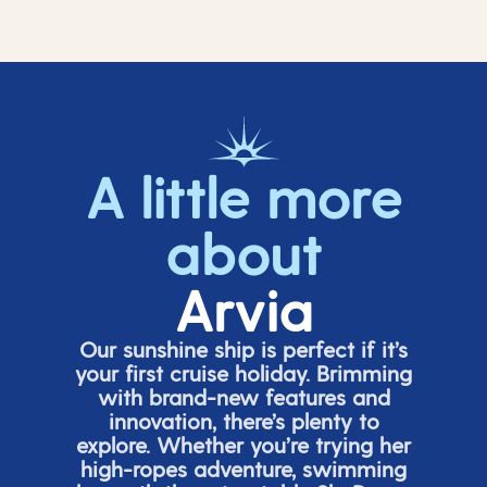
A little more
about
Arvia
Our sunshine ship is perfect if
it’s
your first cruise holiday. Brimming
with brand-new features and
innovation,
there’s
plenty to
explore. Whether
you’re
trying her
high-ropes adventure, swimming