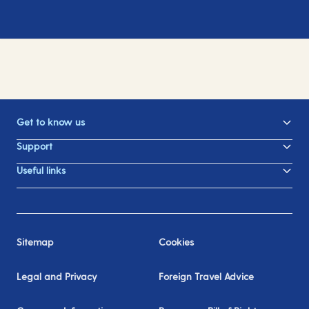
Get to know us
Support
Useful links
Sitemap
Cookies
Legal and Privacy
Foreign Travel Advice