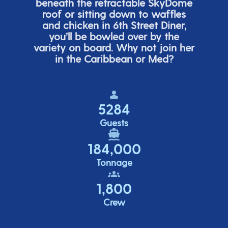
beneath the retracta
ble SkyDome
roof or sitting down to waffles
and chicken in 6
th
Street Diner,
you’ll
be bowled over by the
variety on board. Why not join her
in the Caribbean or Med?
5284
Guests
184,000
Tonnage
1,800
Crew