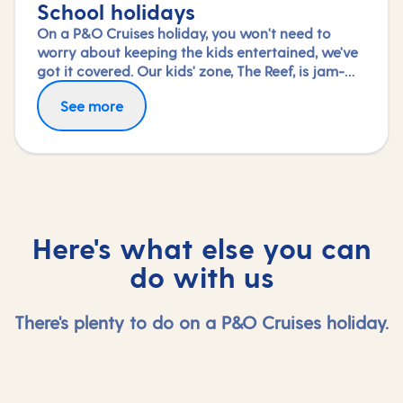
School holidays
On a P&O Cruises holiday, you won't need to
worry about keeping the kids entertained, we've
got it covered. Our kids' zone, The Reef, is jam-
packed with all the things needed to keep 2 to 17-
See more
year-olds amused. From sports coaching to
talent shows and gaming to just hanging out
with friends (and everything in between),
everyone under 18 is sure to find something to
keep busy!
Here's what else you can
do with us
There's plenty to do on a P&O Cruises holiday.