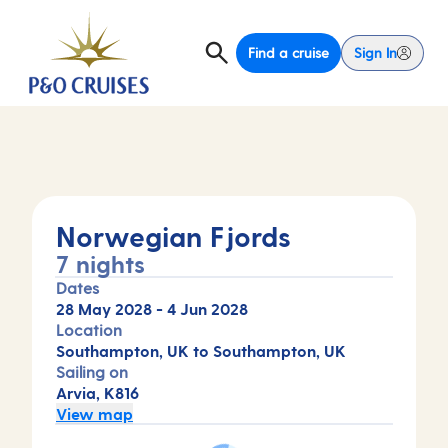
Find a cruise
Sign In
Norwegian Fjords
7 nights
Dates
28 May 2028
-
4 Jun 2028
Location
Southampton, UK to Southampton, UK
Sailing on
Arvia, K816
View map