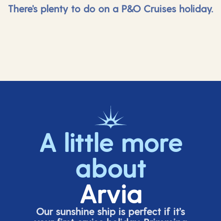
There's plenty to do on a P&O Cruises holiday.
A little more
about
Arvia
Our sunshine ship is perfect if
it’s