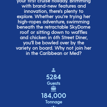
your first cruise holiday. Brimming
with brand-new features and
innovation,
there’s
plenty to
explore. Whether
you’re
trying her
high-ropes adventure, swimming
beneath the retracta
ble SkyDome
roof or sitting down to waffles
and chicken in 6
th
Street Diner,
you’ll
be bowled over by the
variety on board. Why not join her
in the Caribbean or Med?
5284
Guests
184,000
Tonnage