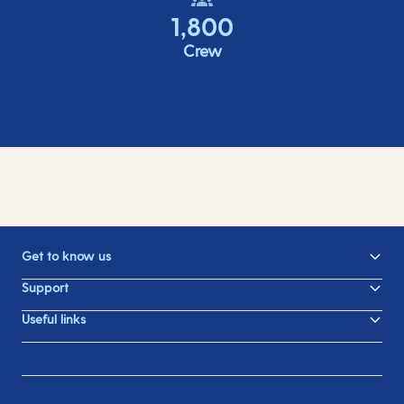
1,800
Crew
Get to know us
Support
Useful links