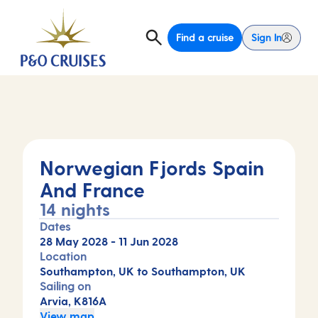
Find a cruise
Sign In
Norwegian Fjords Spain
And France
14 nights
Dates
28 May 2028
-
11 Jun 2028
Location
Southampton, UK to Southampton, UK
Sailing on
Arvia, K816A
View map