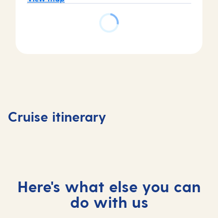
Day
Day
Day
Day
1
2
3
4
Southampton,
At
Kristiansand,
Hauges
Cruise itinerary
UK
sea
Norway
Norway
Here's what else you can
do with us