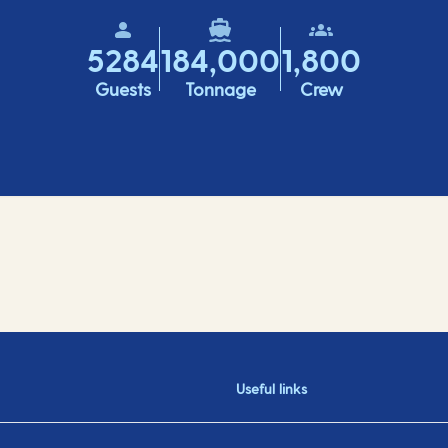
5284
184,000
1,800
Guests
Tonnage
Crew
Useful links