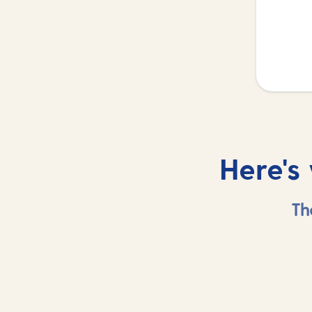
Here's
Th