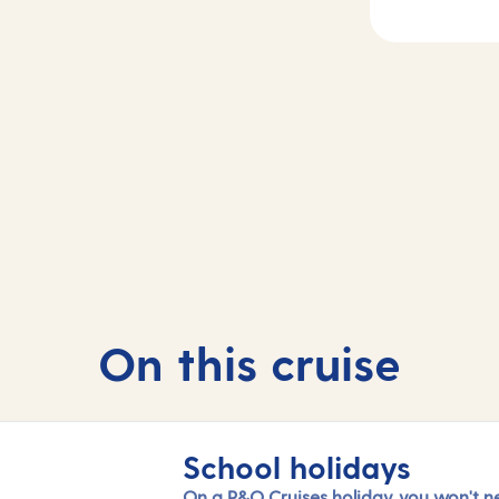
Day
3
2
Getxo (tours to
sea
Bilbao) , Spain
On this cruise
School holidays
On a P&O Cruises holiday, you won't n