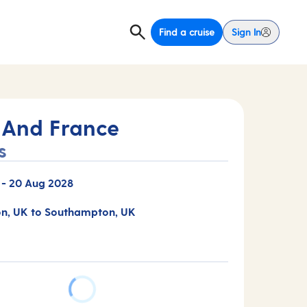
Find a cruise
Sign In
 And France
s
-
20 Aug 2028
n, UK to Southampton, UK