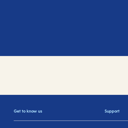
Get to know us
Support