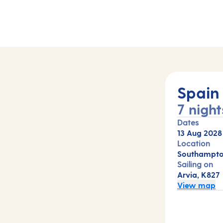
Spain
7 night
Dates
13 Aug 2028
Location
Southampto
Sailing on
Arvia, K827
View map