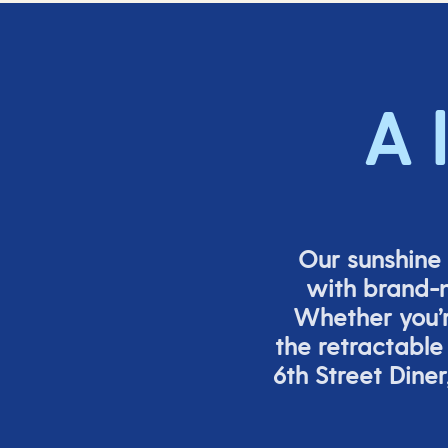
A 
Our sunshine 
with brand-n
Whether
you’
the retracta
ble
6
th
Street Diner