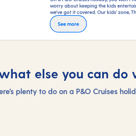
worry about keeping the kids entertai
we've got it covered. Our kids' zone, Th
is jam-packed with all the things need
See more
keep 2 to 17-year-olds amused. From s
coaching to talent shows and gaming 
hanging out with friends (and everythi
between), everyone under 18 is sure to 
something to keep busy!
 what else you can do 
ere's plenty to do on a P&O Cruises holid