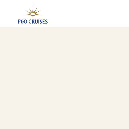
Spain And France, 7 Nights (K827)
13 Aug 2028
-
20 Aug 2028