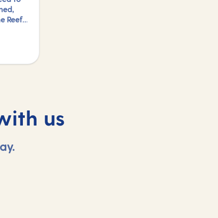
ned,
e Reef,
ed to
ports
to just
ng in
find
with us
ay.