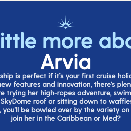
little more ab
Arvia
ship is perfect if
it’s
your first cruise hol
ew features and innovation,
there’s
plent
re
trying her high-ropes adventure, swi
 SkyDome roof or sitting down to waffle
,
you’ll
be bowled over by the variety on
join her in the Caribbean or Med?