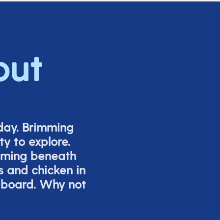
out
iday. Brimming
y to explore.
mming beneath
s and chicken in
 board. Why not