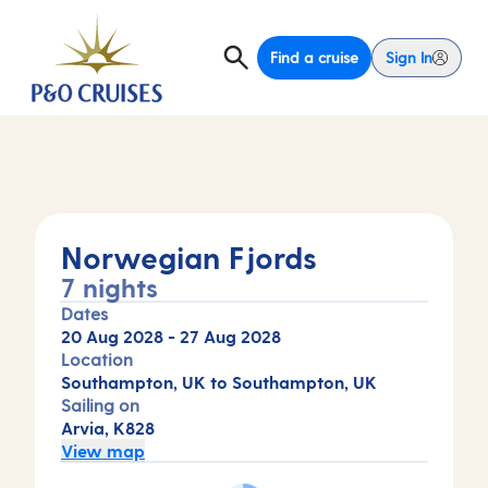
Find a cruise
Sign In
Norwegian Fjords
7 nights
Dates
20 Aug 2028
-
27 Aug 2028
Location
Southampton, UK to Southampton, UK
Sailing on
Arvia, K828
View map