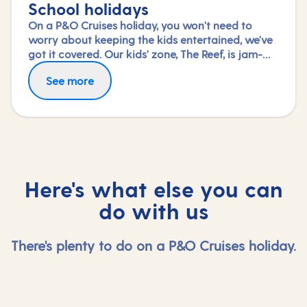
School holidays
On a P&O Cruises holiday, you won't need to
worry about keeping the kids entertained, we've
got it covered. Our kids' zone, The Reef, is jam-
packed with all the things needed to keep 2 to 17-
See more
year-olds amused. From sports coaching to
talent shows and gaming to just hanging out
with friends (and everything in between),
everyone under 18 is sure to find something to
keep busy!
Here's what else you can
do with us
There's plenty to do on a P&O Cruises holiday.