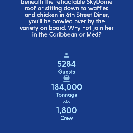
beneath the retracta
ble SkyDome
roof or sitting down to waffles
and chicken in 6
th
Street Diner,
you’ll
be bowled over by the
variety on board. Why not join her
in the Caribbean or Med?
5284
Guests
184,000
Tonnage
1,800
Crew