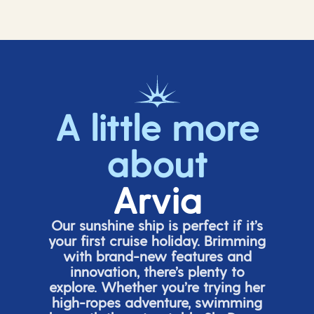
A little more
about
Arvia
Our sunshine ship is perfect if
it’s
your first cruise holiday. Brimming
with brand-new features and
innovation,
there’s
plenty to
explore. Whether
you’re
trying her
high-ropes adventure, swimming