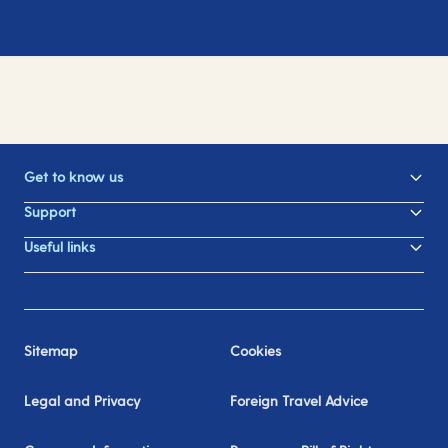
Get to know us
Support
Useful links
Sitemap
Cookies
Legal and Privacy
Foreign Travel Advice