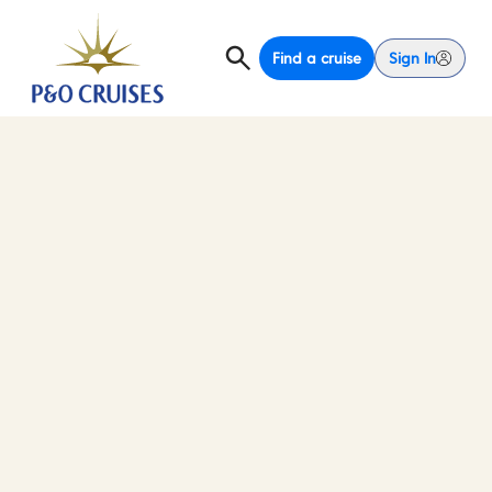
Find a cruise
Sign In