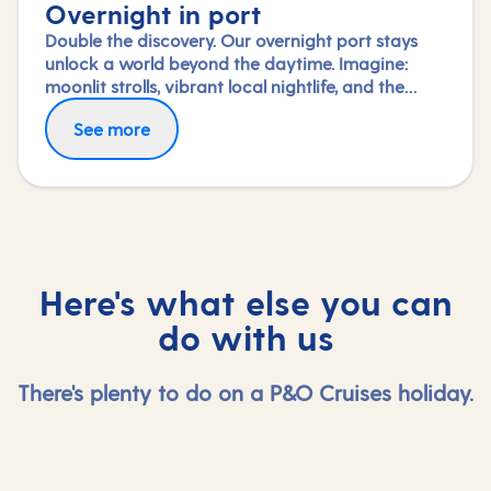
Overnight in port
Double the discovery. Our overnight port stays
unlock a world beyond the daytime. Imagine:
moonlit strolls, vibrant local nightlife, and the
freedom to truly connect with each city. Coupled
See more
with our full-day explorations and expert-led
shore experiences, you'll experience each port's
heart, day and night, in a way few others do.
Here's what else you can
do with us
There's plenty to do on a P&O Cruises holiday.