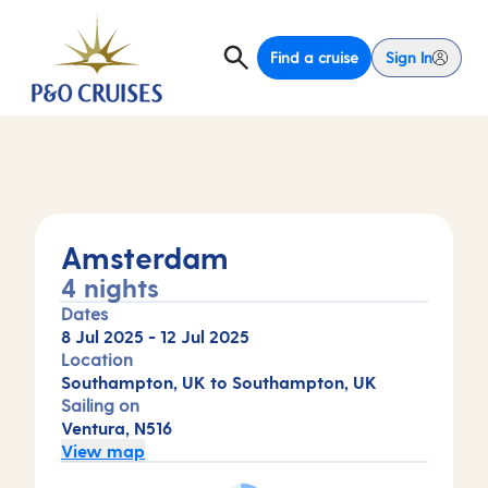
Find a cruise
Sign In
Amsterdam
4 nights
Dates
8 Jul 2025
-
12 Jul 2025
Location
Southampton, UK to Southampton, UK
Sailing on
Ventura, N516
View map