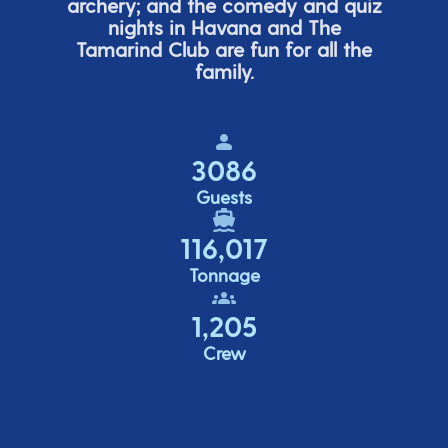
archery; and the comedy
and quiz
nights in Havana and The
Tamarind Club are fun for all the
family.
3086
Guests
116,017
Tonnage
1,205
Crew