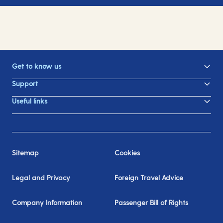
Get to know us
Support
Useful links
Sitemap
Cookies
Legal and Privacy
Foreign Travel Advice
Company Information
Passenger Bill of Rights