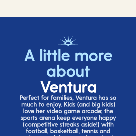
A little more
about
Ventura
Perfect for families, Ventura has so
much to enjoy. Kids (and big
kids
)
love her video game arcade;
t
he
sports arena keep everyone happy
(
competitive
streaks aside!) with
football, basketball,
tennis
and