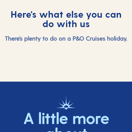
Here's what else you can
do with us
There's plenty to do on a P&O Cruises holiday.
A little more