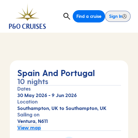
Find a cruise
Sign In
Spain And Portugal
10 nights
Dates
30 May 2026
-
9 Jun 2026
Location
Southampton, UK to Southampton, UK
Sailing on
Ventura, N611
View map