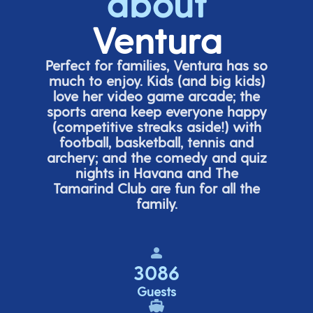
about
Ventura
Perfect for families, Ventura has so
much to enjoy. Kids (and big
kids
)
love her video game arcade;
t
he
sports arena keep everyone happy
(
competitive
streaks aside!) with
football, basketball,
tennis
and
archery; and the comedy
and quiz
nights in Havana and The
Tamarind Club are fun for all the
family.
3086
Guests