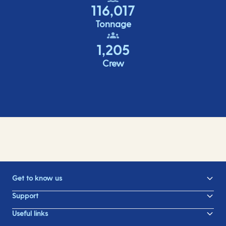
116,017
Tonnage
1,205
Crew
Get to know us
Support
Useful links