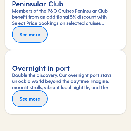
Peninsular Club
Members of the P&O Cruises Peninsular Club
benefit from an additional 5% discount with
Select Price bookings on selected cruises
available until departure. Saving will be applied
See more
at the checkout once you've logged in.
Overnight in port
Double the discovery. Our overnight port stays
unlock a world beyond the daytime. Imagine:
moonlit strolls, vibrant local nightlife, and the
freedom to truly connect with each city. Coupled
See more
with our full-day explorations and expert-led
shore experiences, you'll experience each port's
heart, day and night, in a way few others do.