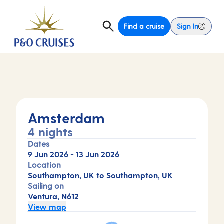
Find a cruise
Sign In
Amsterdam
4 nights
Dates
9 Jun 2026
-
13 Jun 2026
Location
Southampton, UK to Southampton, UK
Sailing on
Ventura, N612
View map