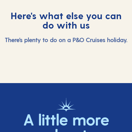
Here's what else you can
do with us
There's plenty to do on a P&O Cruises holiday.
A little more