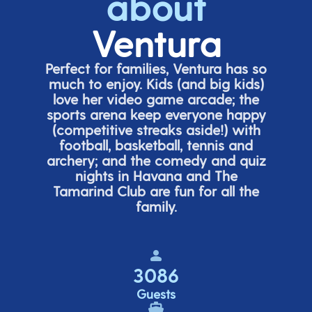
about
Ventura
Perfect for families, Ventura has so
much to enjoy. Kids (and big
kids
)
love her video game arcade;
t
he
sports arena keep everyone happy
(
competitive
streaks aside!) with
football, basketball,
tennis
and
archery; and the comedy
and quiz
nights in Havana and The
Tamarind Club are fun for all the
family.
3086
Guests