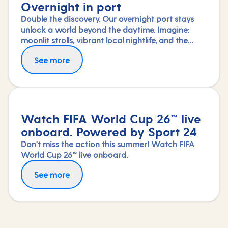
Overnight in port
Double the discovery. Our overnight port stays
unlock a world beyond the daytime. Imagine:
moonlit strolls, vibrant local nightlife, and the
freedom to truly connect with each city. Coupled
See more
with our full-day explorations and expert-led
shore experiences, you'll experience each port's
heart, day and night, in a way few others do.
Watch FIFA World Cup 26™ live
onboard. Powered by Sport 24
Don't miss the action this summer! Watch FIFA
World Cup 26™ live onboard.
See more