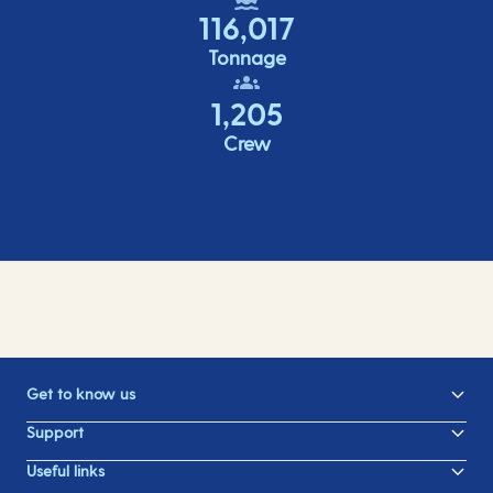
116,017
Tonnage
1,205
Crew
Get to know us
Support
Useful links