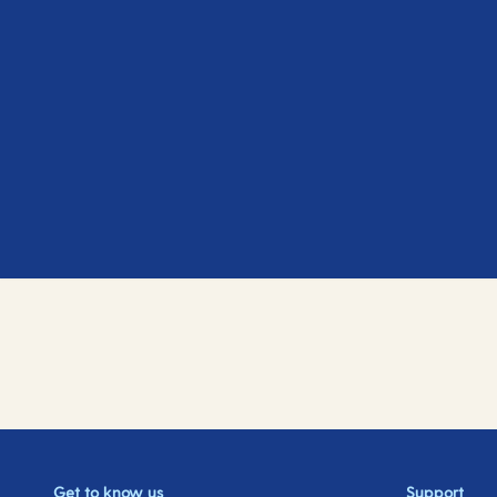
Get to know us
Support