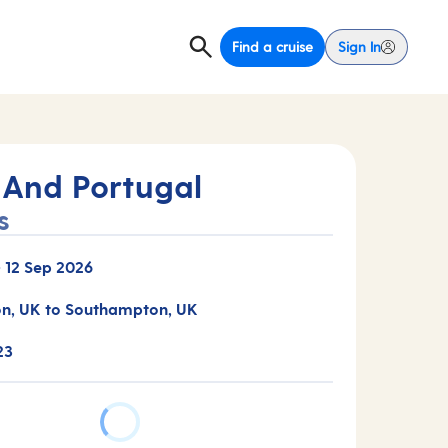
Find a cruise
Sign In
 And Portugal
s
-
12 Sep 2026
n, UK to Southampton, UK
23