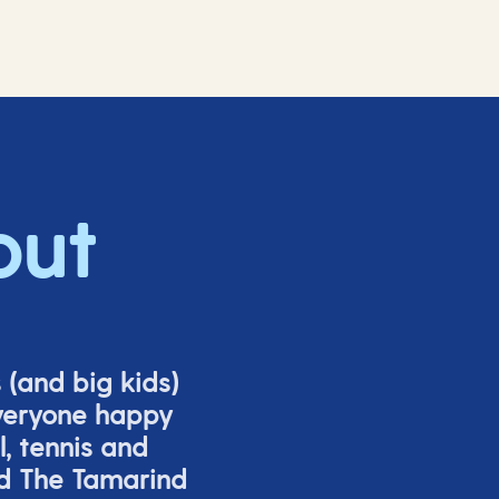
out
s (and big
kids
)
veryone happy
l,
tennis
and
nd The Tamarind