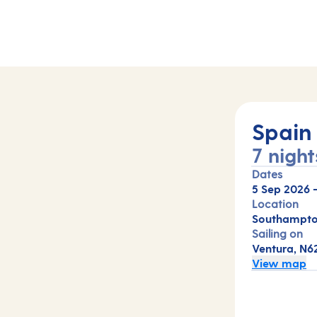
Spain
7 night
Dates
5 Sep 2026
Location
Southampto
Sailing on
Ventura, N6
View map