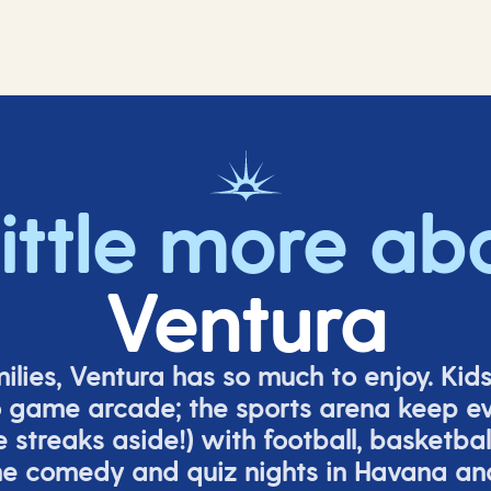
little more ab
Ventura
milies, Ventura has so much to enjoy. Kid
o game arcade;
t
he sports arena keep e
e
streaks aside!) with football, basketbal
the comedy
and quiz nights in Havana a