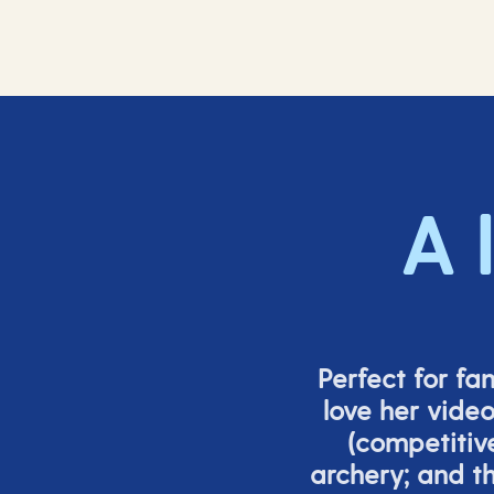
A 
Perfect for fa
love her vide
(
competitiv
archery; and 