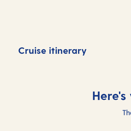
Day
1
Day
Cruise itinerary
Southampton, UK
At 
Here's
Th