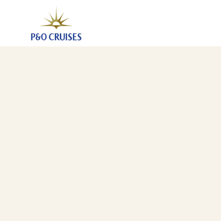
Spain And Portugal, 7 Nights (N623)
5 Sep 2026
-
12 Sep 2026