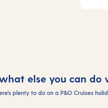
2
Day
3
sea
Vigo, Spain
 what else you can do 
ere's plenty to do on a P&O Cruises holid