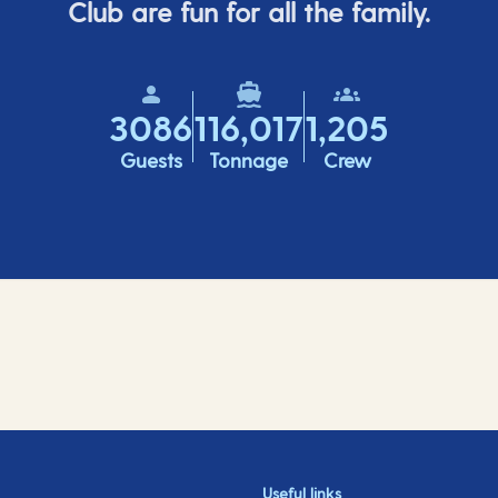
Club are fun for all the family.
3086
116,017
1,205
Guests
Tonnage
Crew
Useful links