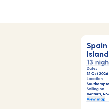
Spain
Island
13 nigh
Dates
31 Oct 2026
Location
Southampto
Sailing on
Ventura, N6
View map