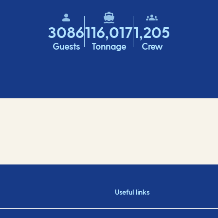
3086
116,017
1,205
Guests
Tonnage
Crew
Useful links