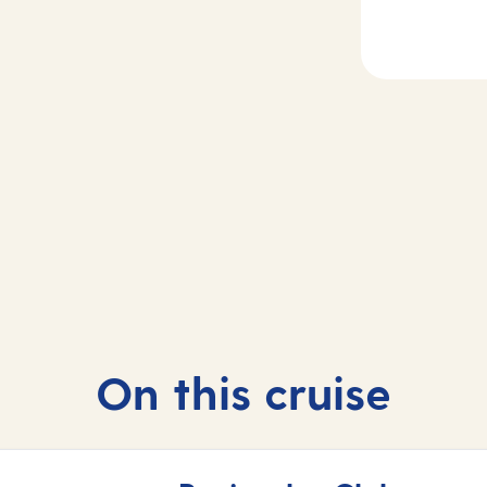
2-4
Day
5
sea
Madeira, Portug
On this cruise