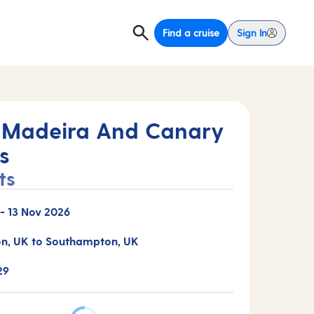
Find a cruise
Sign In
 Madeira And Canary
s
ts
-
13 Nov 2026
n, UK to Southampton, UK
29