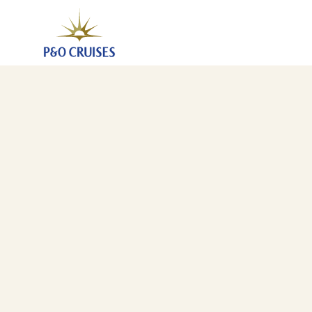
Spain Madeira And Canary Islands, 13 Nights (N629)
31 Oct 2026
-
13 Nov 2026