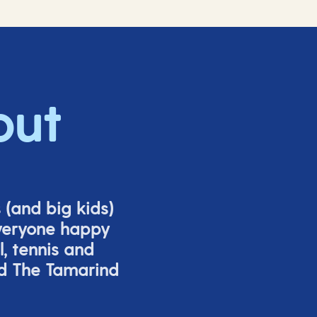
out
s (and big
kids
)
veryone happy
l,
tennis
and
nd The Tamarind