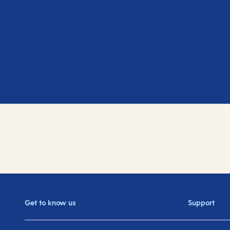
Get to know us
Support