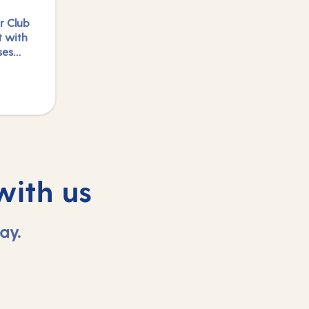
r Club
t with
ses
e
logged
with us
ay.