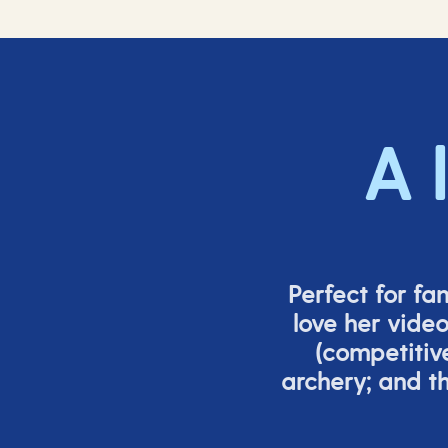
A 
Perfect for fa
love her vide
(
competitiv
archery; and 