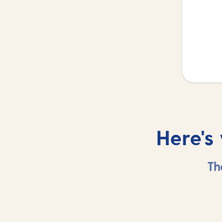
Here's
Th