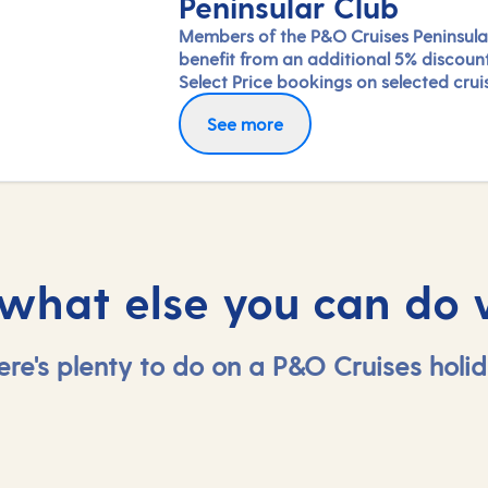
Peninsular Club
Members of the P&O Cruises Peninsula
benefit from an additional 5% discoun
Select Price bookings on selected crui
available until departure. Saving will b
See more
applied at the checkout once you've 
in.
 what else you can do 
ere's plenty to do on a P&O Cruises holid