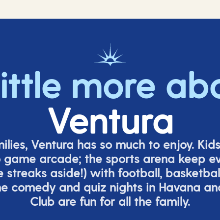
little more ab
Ventura
milies, Ventura has so much to enjoy. Kid
o game arcade;
t
he sports arena keep e
e
streaks aside!) with football, basketbal
the comedy
and quiz nights in Havana a
Club are fun for all the family.