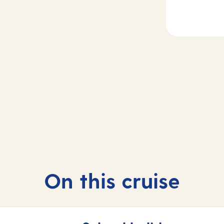
2-4
Day
5
sea
Madeira, Portug
On this cruise