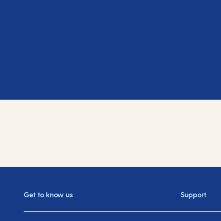
Get to know us
Support