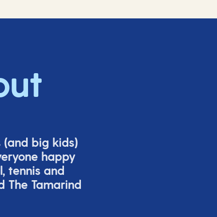
out
s (and big
kids
)
veryone happy
l,
tennis
and
nd The Tamarind