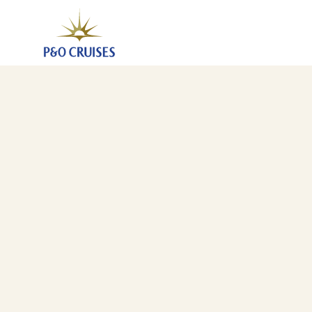
Spain Portugal And Canary Islands, 14 Nights (N707)
3 Apr 2027
-
17 Apr 2027