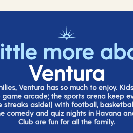
little more ab
Ventura
milies, Ventura has so much to enjoy. Kid
o game arcade;
t
he sports arena keep e
e
streaks aside!) with football, basketbal
the comedy
and quiz nights in Havana a
Club are fun for all the family.