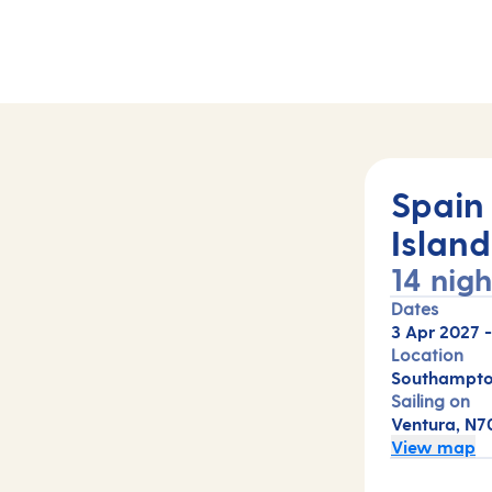
Spain
Island
14 nigh
Dates
3 Apr 2027
Location
Southampto
Sailing on
Ventura, N7
View map