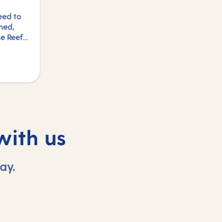
eed to
ned,
e Reef,
ed to
ports
to just
ng in
find
with us
ay.