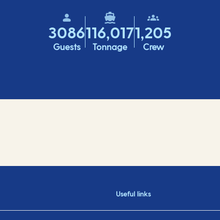
3086
116,017
1,205
Guests
Tonnage
Crew
Useful links