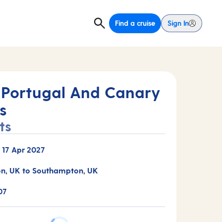
Find a cruise
Sign In
 Portugal And Canary
s
ts
-
17 Apr 2027
n, UK to Southampton, UK
07