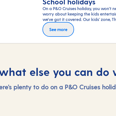
School holidays
On a P&O Cruises holiday, you won't n
worry about keeping the kids entertai
we've got it covered. Our kids' zone, Th
is jam-packed with all the things need
See more
keep 2 to 17-year-olds amused. From s
coaching to talent shows and gaming 
hanging out with friends (and everythi
between), everyone under 18 is sure to 
something to keep busy!
 what else you can do 
ere's plenty to do on a P&O Cruises holid