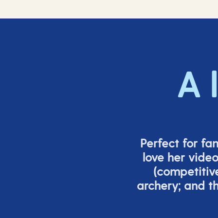
A 
Perfect for fa
love her vide
(
competitiv
archery; and 