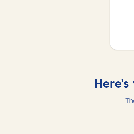
Here's
Th