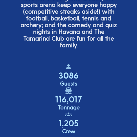
sports arena keep everyone happy
(
competitive
streaks aside!) with
football, basketball,
tennis
and
archery; and the comedy
and quiz
nights in Havana and The
Tamarind Club are fun for all the
family.
3086
Guests
116,017
Tonnage
1,205
Crew