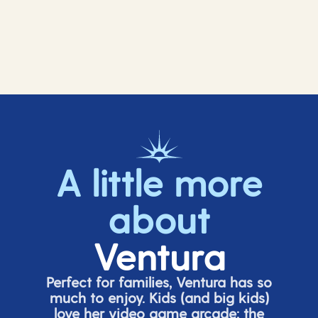
A little more
about
Ventura
Perfect for families, Ventura has so
much to enjoy. Kids (and big
kids
)
love her video game arcade;
t
he