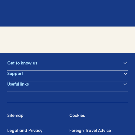
Get to know us
Support
Useful links
Sitemap
Cookies
Legal and Privacy
Foreign Travel Advice