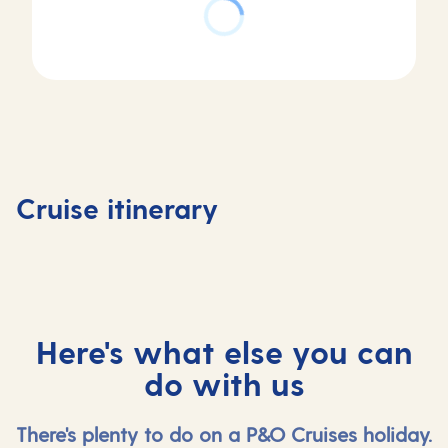
Day
Day
Day
Day
4
1
2
3
La
Southampton,
At
Vigo,
Coruna,
Cruise itinerary
UK
sea
Spain
Spain
Here's what else you can
do with us
There's plenty to do on a P&O Cruises holiday.