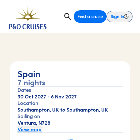
Find a cruise
Sign In
Spain
7 nights
Dates
30 Oct 2027
-
6 Nov 2027
Location
Southampton, UK to Southampton, UK
Sailing on
Ventura, N728
View map