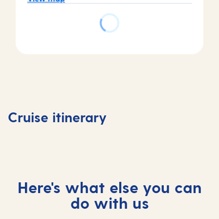
Day
Day
Day
Day
1
2
3
4
Southampton,
At
Copenhagen,
Copenh
Cruise itinerary
UK
sea
Denmark
Denmar
Here's what else you can
do with us