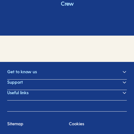
Crew
Get to know us
Support
Useful links
Sitemap
Cookies