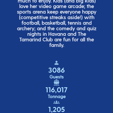
much to enjoy. Kids (and big
kids
)
love her video game arcade;
t
he
sports arena keep everyone happy
(
competitive
streaks aside!) with
football, basketball,
tennis
and
archery; and the comedy
and quiz
nights in Havana and The
Tamarind Club are fun for all the
family.
3086
Guests
116,017
Tonnage
1,205