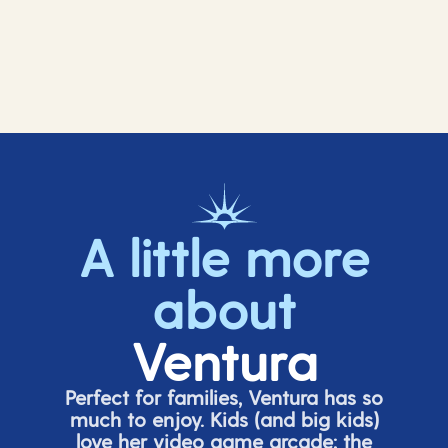
A little more
about
Ventura
Perfect for families, Ventura has so
much to enjoy. Kids (and big
kids
)
love her video game arcade;
t
he