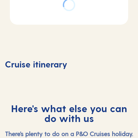
Day
2
Day
Zeebrugge
Day
Day
1
(for
3
4
Southampton,
Bruges) ,
Amsterdam,
Amster
Cruise itinerary
UK
Belgium
Netherlands
Netherl
Here's what else you can
do with us
There's plenty to do on a P&O Cruises holiday.