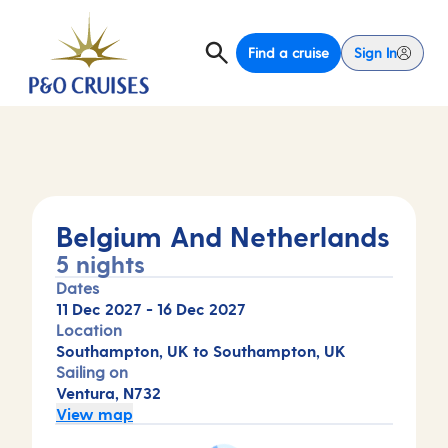
Find a cruise
Sign In
Belgium And Netherlands
5 nights
Dates
11 Dec 2027
-
16 Dec 2027
Location
Southampton, UK to Southampton, UK
Sailing on
Ventura, N732
View map