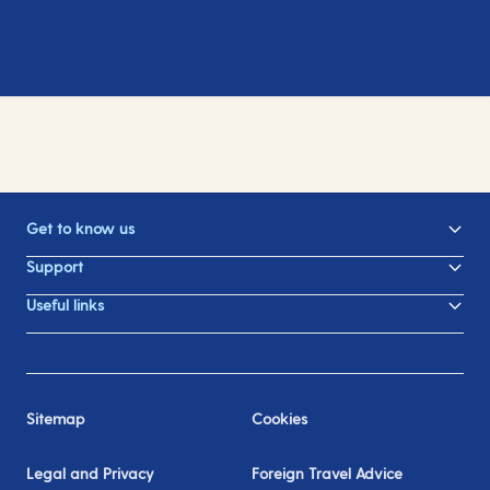
Get to know us
Support
Useful links
Sitemap
Cookies
Legal and Privacy
Foreign Travel Advice