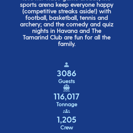
sports arena keep everyone happy
(
competitive
streaks aside!) with
football, basketball,
tennis
and
archery; and the comedy
and quiz
nights in Havana and The
Tamarind Club are fun for all the
family.
3086
Guests
116,017
Tonnage
1,205
Crew