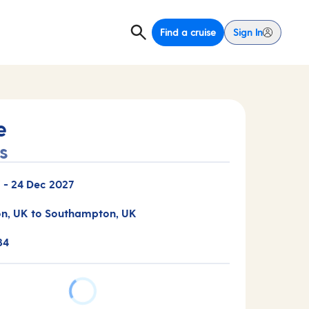
Find a cruise
Sign In
e
s
7
-
24 Dec 2027
n, UK to Southampton, UK
34