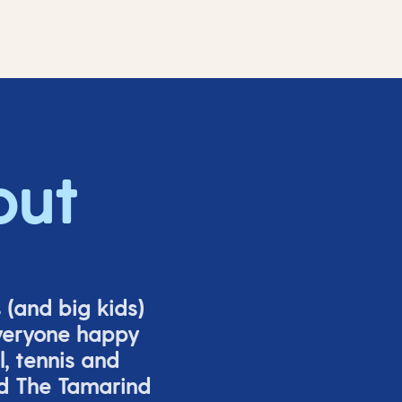
out
s (and big
kids
)
veryone happy
l,
tennis
and
nd The Tamarind