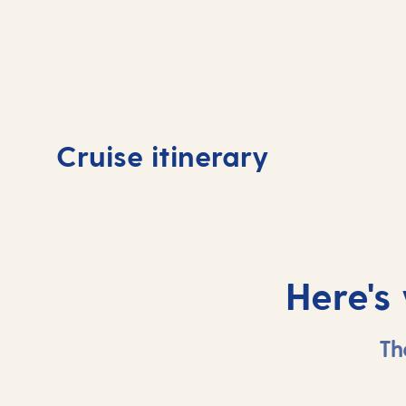
Day
1
Day
Cruise itinerary
Southampton, UK
At 
Here's
Th