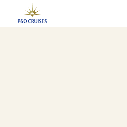
France, 4 Nights (N734)
20 Dec 2027
-
24 Dec 2027