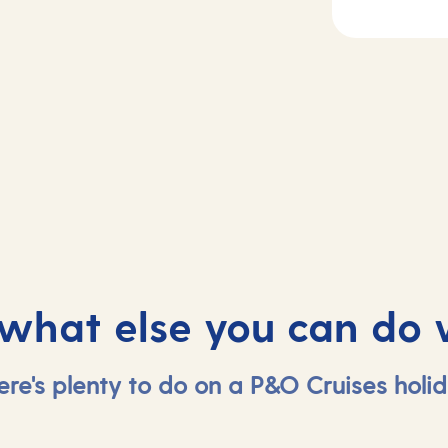
2
Day
3
sea
Le Havre, Franc
 what else you can do 
ere's plenty to do on a P&O Cruises holid