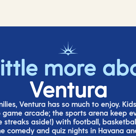
little more ab
Ventura
milies, Ventura has so much to enjoy. Kid
o game arcade;
t
he sports arena keep e
e
streaks aside!) with football, basketbal
the comedy
and quiz nights in Havana a