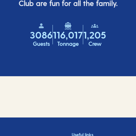
Club are fun for all the family.
3086
116,017
1,205
Guests
Tonnage
Crew
Useful links