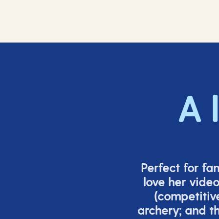
A 
Perfect for fa
love her vide
(
competitiv
archery; and 