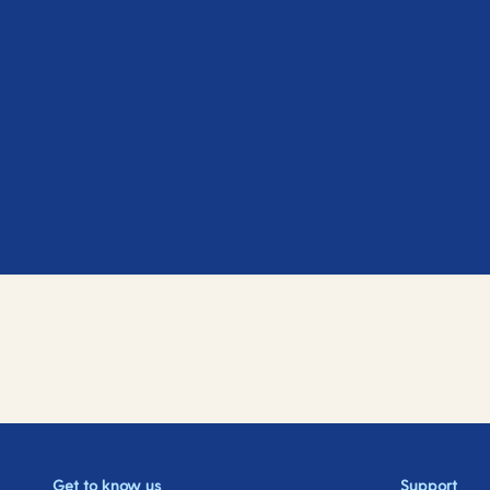
Get to know us
Support