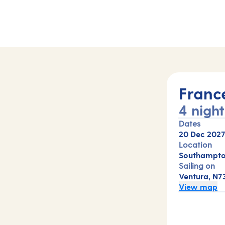
Franc
4 night
Dates
20 Dec 202
Location
Southampto
Sailing on
Ventura, N7
View map