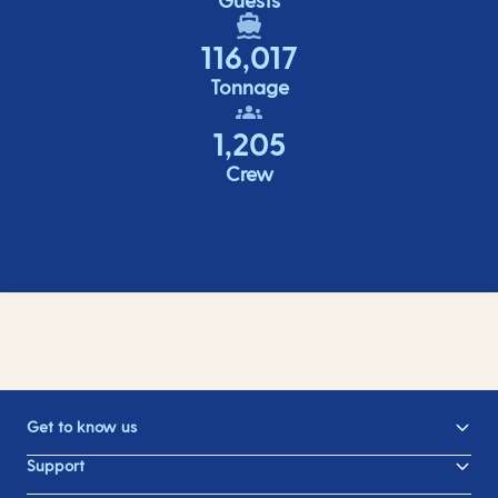
116,017
Tonnage
1,205
Crew
Get to know us
Support