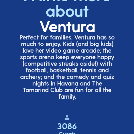
about
Ventura
Perfect for families, Ventura has so
much to enjoy. Kids (and big
kids
)
love her video game arcade;
t
he
sports arena keep everyone happy
(
competitive
streaks aside!) with
football, basketball,
tennis
and
archery; and the comedy
and quiz
nights in Havana and The
Tamarind Club are fun for all the
family.
3086
Guests