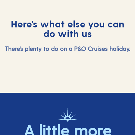
keep busy!
Here's what else you can
do with us
There's plenty to do on a P&O Cruises holiday.
A little more