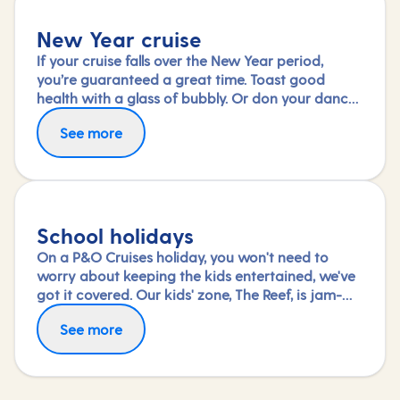
New Year cruise
If your cruise falls over the New Year period,
you’re guaranteed a great time. Toast good
health with a glass of bubbly. Or don your dance
shoes and see in the new year with a shimmy.
See more
Wake up the next day to a new destination – the
perfect start to a promising year ahead.
School holidays
On a P&O Cruises holiday, you won't need to
worry about keeping the kids entertained, we've
got it covered. Our kids' zone, The Reef, is jam-
packed with all the things needed to keep 2 to 17-
See more
year-olds amused. From sports coaching to
talent shows and gaming to just hanging out
with friends (and everything in between),
everyone under 18 is sure to find something to