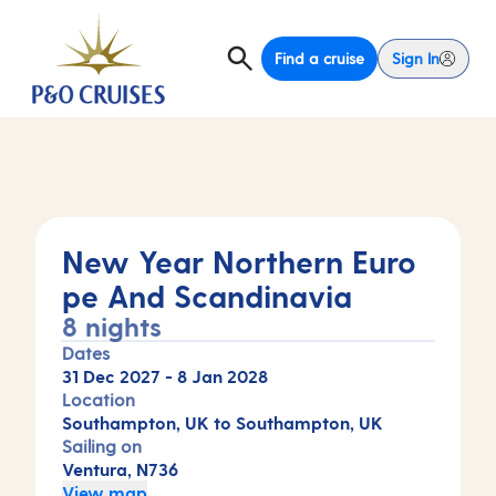
Find a cruise
Sign In
New Year Northern Euro
pe And Scandinavia
8 nights
Dates
31 Dec 2027
-
8 Jan 2028
Location
Southampton, UK to Southampton, UK
Sailing on
Ventura, N736
View map