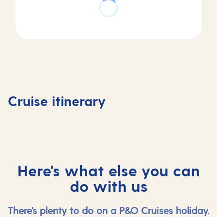
Day
2
Day
Zeebrugge
Day
Day
1
(for
3
4
Southampton,
Bruges) ,
At
Southa
Cruise itinerary
UK
Belgium
sea
UK
Here's what else you can
do with us
There's plenty to do on a P&O Cruises holiday.