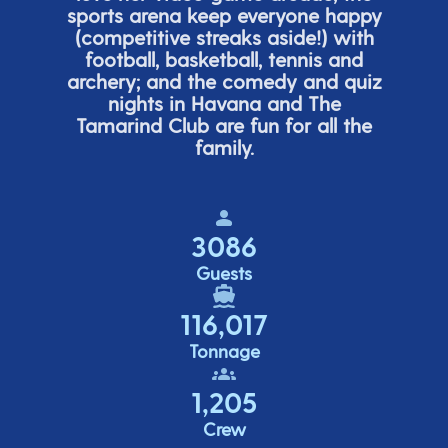
sports arena keep everyone happy
(
competitive
streaks aside!) with
football, basketball,
tennis
and
archery; and the comedy
and quiz
nights in Havana and The
Tamarind Club are fun for all the
family.
3086
Guests
116,017
Tonnage
1,205
Crew