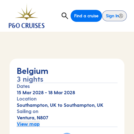
Find a cruise
Sign In
Belgium
3 nights
Dates
15 Mar 2028
-
18 Mar 2028
Location
Southampton, UK to Southampton, UK
Sailing on
Ventura, N807
View map