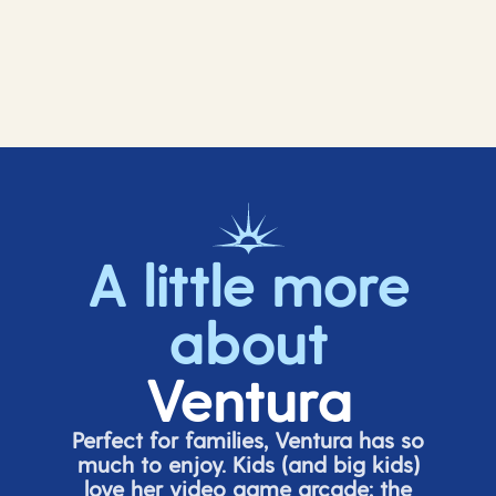
A little more
about
Ventura
Perfect for families, Ventura has so
much to enjoy. Kids (and big
kids
)
love her video game arcade;
t
he