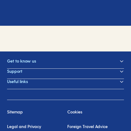
Get to know us
Support
Useful links
Sitemap
Cookies
Legal and Privacy
Foreign Travel Advice