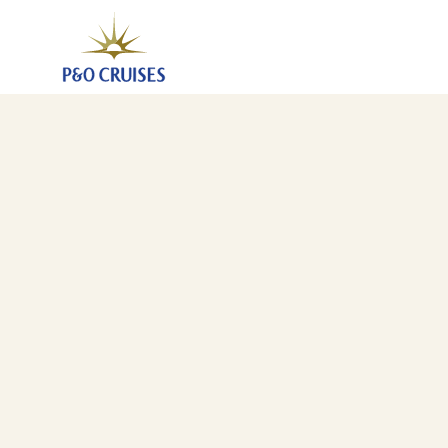
Northern European City Escape, 7 Nights (N809)
25 Mar 2028
-
1 Apr 2028