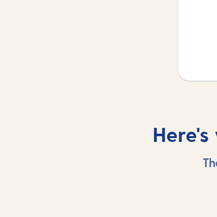
Here's
Th