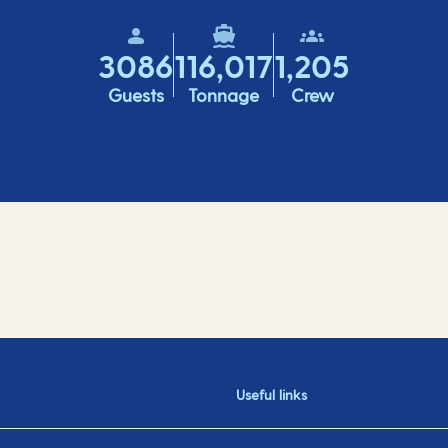
3086
116,017
1,205
Guests
Tonnage
Crew
Useful links