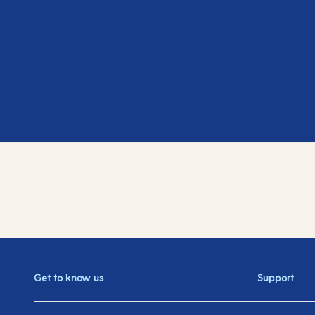
Get to know us
Support