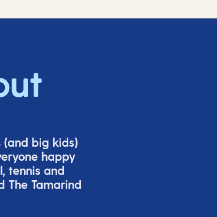
out
s (and big
kids
)
veryone happy
l,
tennis
and
nd The Tamarind