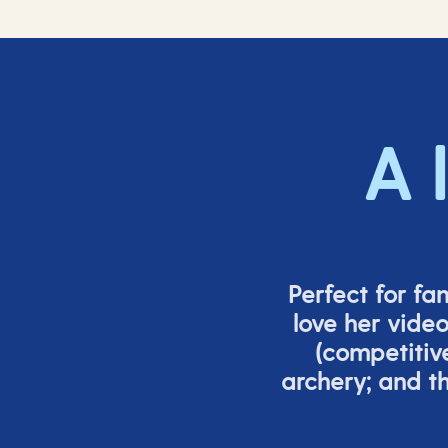
A 
Perfect for fa
love her vide
(
competitiv
archery; and 