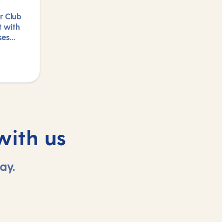
r Club
t with
ses
e
logged
with us
ay.