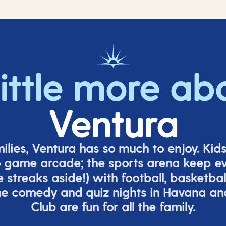
little more ab
Ventura
milies, Ventura has so much to enjoy. Kid
o game arcade;
t
he sports arena keep e
e
streaks aside!) with football, basketbal
the comedy
and quiz nights in Havana a
Club are fun for all the family.