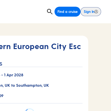
Find a cruise
Sign In
ern European City Esc
s
8
-
1 Apr 2028
n, UK to Southampton, UK
09