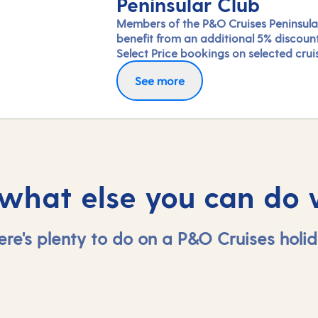
Peninsular Club
Members of the P&O Cruises Peninsula
benefit from an additional 5% discoun
Select Price bookings on selected crui
available until departure. Saving will b
See more
applied at the checkout once you've 
in.
 what else you can do 
ere's plenty to do on a P&O Cruises holid