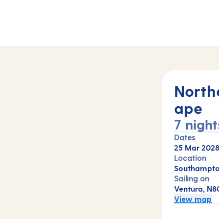
North
ape
7 night
Dates
25 Mar 202
Location
Southampto
Sailing on
Ventura, N8
View map