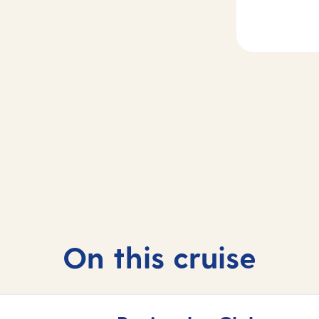
Day
3
2
Bremerhaven,
sea
Germany
On this cruise