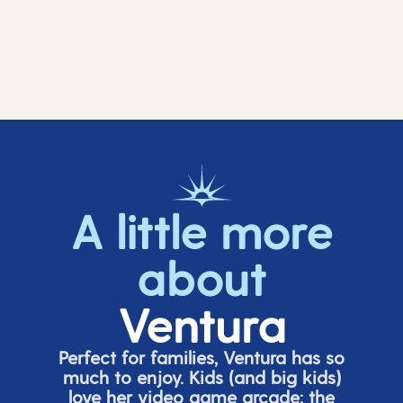
A little more
about
Ventura
Perfect for families, Ventura has so
much to enjoy. Kids (and big
kids
)
love her video game arcade;
t
he