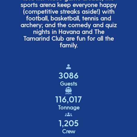
sports arena keep everyone happy
(
competitive
streaks aside!) with
football, basketball,
tennis
and
archery; and the comedy
and quiz
nights in Havana and The
Tamarind Club are fun for all the
family.
3086
Guests
116,017
Tonnage
1,205
Crew