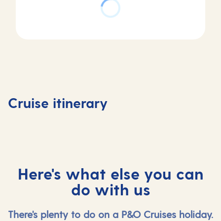
Day
Day
Day
Day
1
2
3
4
Southampton,
At
Vigo,
Lisbon,
Cruise itinerary
UK
sea
Spain
Portuga
Here's what else you can
do with us
There's plenty to do on a P&O Cruises holiday.