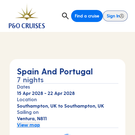
Find a cruise
Sign In
Spain And Portugal
7 nights
Dates
15 Apr 2028
-
22 Apr 2028
Location
Southampton, UK to Southampton, UK
Sailing on
Ventura, N811
View map