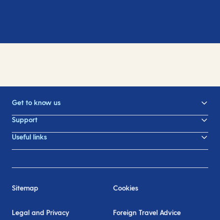
Get to know us
Support
Useful links
Sitemap
Cookies
Legal and Privacy
Foreign Travel Advice