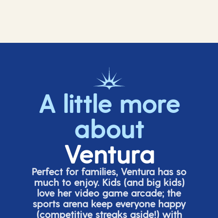
A little more
about
Ventura
Perfect for families, Ventura has so
much to enjoy. Kids (and big
kids
)
love her video game arcade;
t
he
sports arena keep everyone happy
(
competitive
streaks aside!) with