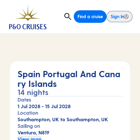
Find a cruise
Sign In
Spain Portugal And Cana
ry Islands
14 nights
Dates
1 Jul 2028
-
15 Jul 2028
Location
Southampton, UK to Southampton, UK
Sailing on
Ventura, N819
View map