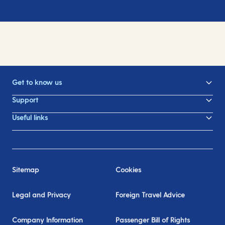
Get to know us
Support
Useful links
Sitemap
Cookies
Legal and Privacy
Foreign Travel Advice
Company Information
Passenger Bill of Rights