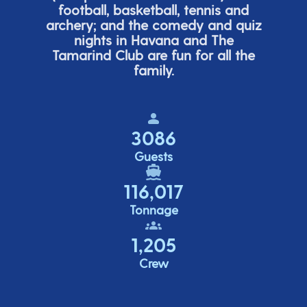
football, basketball,
tennis
and
archery; and the comedy
and quiz
nights in Havana and The
Tamarind Club are fun for all the
family.
3086
Guests
116,017
Tonnage
1,205
Crew