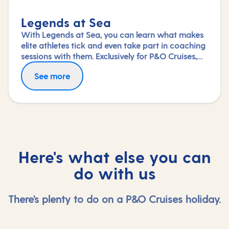
Legends at Sea
With Legends at Sea, you can learn what makes
elite athletes tick and even take part in coaching
sessions with them. Exclusively for P&O Cruises,
topflight professionals from a variety of sports
See more
including football, rugby and athletics join us on
board to share the wisdom amassed during their
glittering careers.
Here's what else you can
do with us
There's plenty to do on a P&O Cruises holiday.