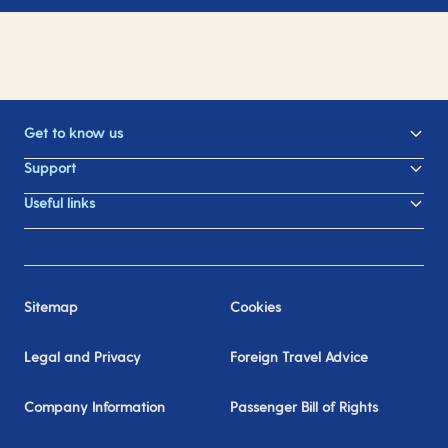
Get to know us
Support
Useful links
Sitemap
Cookies
Legal and Privacy
Foreign Travel Advice
Company Information
Passenger Bill of Rights