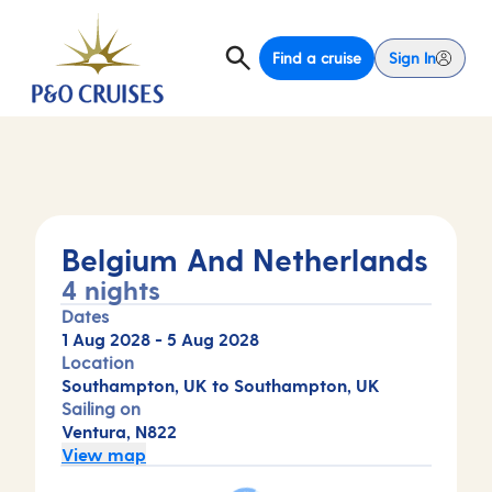
Find a cruise
Sign In
Belgium And Netherlands
4 nights
Dates
1 Aug 2028
-
5 Aug 2028
Location
Southampton, UK to Southampton, UK
Sailing on
Ventura, N822
View map