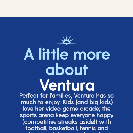
A little more
about
Ventura
Perfect for families, Ventura has so
much to enjoy. Kids (and big
kids
)
love her video game arcade;
t
he
sports arena keep everyone happy
(
competitive
streaks aside!) with
football, basketball,
tennis
and