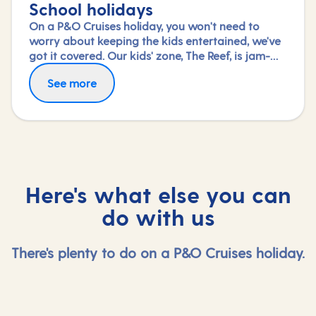
School holidays
On a P&O Cruises holiday, you won't need to
worry about keeping the kids entertained, we've
got it covered. Our kids' zone, The Reef, is jam-
packed with all the things needed to keep 2 to 17-
See more
year-olds amused. From sports coaching to
talent shows and gaming to just hanging out
with friends (and everything in between),
everyone under 18 is sure to find something to
keep busy!
Here's what else you can
do with us
There's plenty to do on a P&O Cruises holiday.