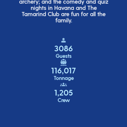
archery; and the comedy
and quiz
nights in Havana and The
Tamarind Club are fun for all the
family.
3086
Guests
116,017
Tonnage
1,205
Crew