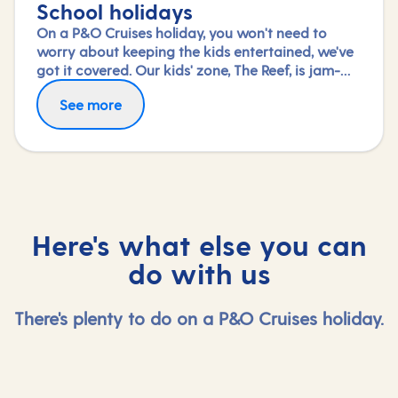
School holidays
On a P&O Cruises holiday, you won't need to
worry about keeping the kids entertained, we've
got it covered. Our kids' zone, The Reef, is jam-
packed with all the things needed to keep 2 to 17-
See more
year-olds amused. From sports coaching to
talent shows and gaming to just hanging out
with friends (and everything in between),
everyone under 18 is sure to find something to
keep busy!
Here's what else you can
do with us
There's plenty to do on a P&O Cruises holiday.