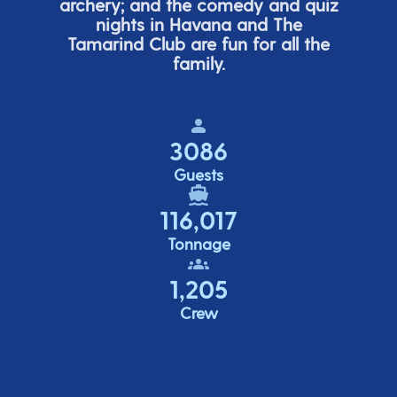
archery; and the comedy
and quiz
nights in Havana and The
Tamarind Club are fun for all the
family.
3086
Guests
116,017
Tonnage
1,205
Crew