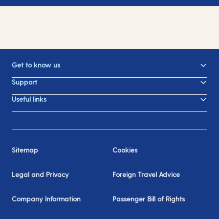
Get to know us
Support
Useful links
Sitemap
Cookies
Legal and Privacy
Foreign Travel Advice
Company Information
Passenger Bill of Rights