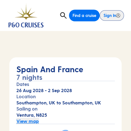
Find a cruise
Sign In
Spain And France
7 nights
Dates
26 Aug 2028
-
2 Sep 2028
Location
Southampton, UK to Southampton, UK
Sailing on
Ventura, N825
View map