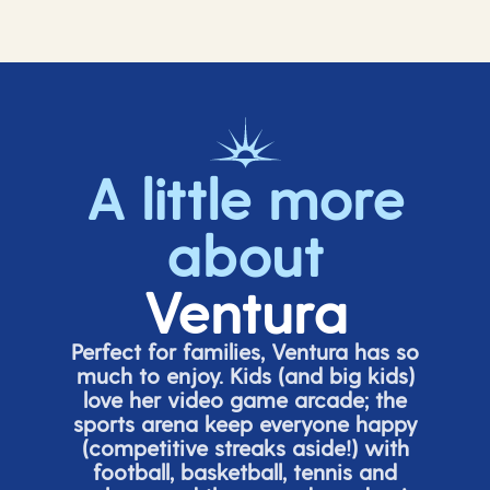
A little more
about
Ventura
Perfect for families, Ventura has so
much to enjoy. Kids (and big
kids
)
love her video game arcade;
t
he
sports arena keep everyone happy
(
competitive
streaks aside!) with
football, basketball,
tennis
and