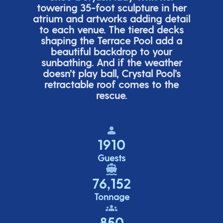
towering 35-foot sculpture in her
atrium and artworks adding detail
to each venue. The tiered de
cks
shaping the Terrace Pool add a
beautiful backdrop to your
sunbathing. And if the weather
doesn’t
play ball, Crystal Pool’s
retractable roof comes to the
rescue.
1910
Guests
76,152
Tonnage
850