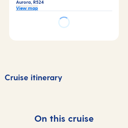
Aurora, R524
View map
Day
Day
Day
Day
1
2
3
4
Southampton,
At
Copenhagen,
Copenh
Cruise itinerary
UK
sea
Denmark
Denmar
On this cruise