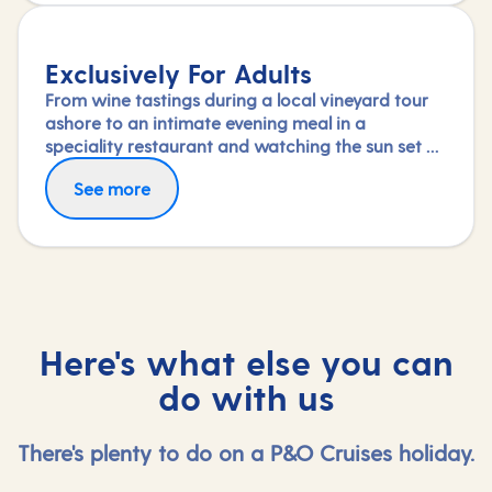
Exclusively For Adults
From wine tastings during a local vineyard tour
ashore to an intimate evening meal in a
speciality restaurant and watching the sun set on
deck, nothing says a romantic break like a
See more
holiday exclusively for adults.
Here's what else you can
do with us
There's plenty to do on a P&O Cruises holiday.