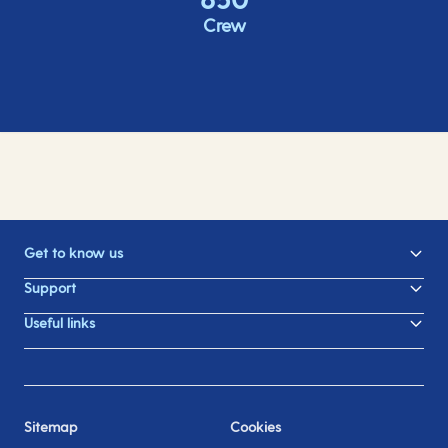
Crew
Get to know us
Support
Useful links
Sitemap
Cookies