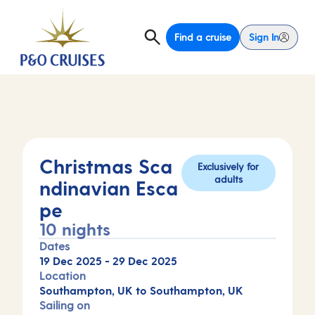
Find a cruise
Sign In
Christmas Sca
Exclusively for
adults
ndinavian Esca
pe
10 nights
Dates
19 Dec 2025
-
29 Dec 2025
Location
Southampton, UK to Southampton, UK
Sailing on