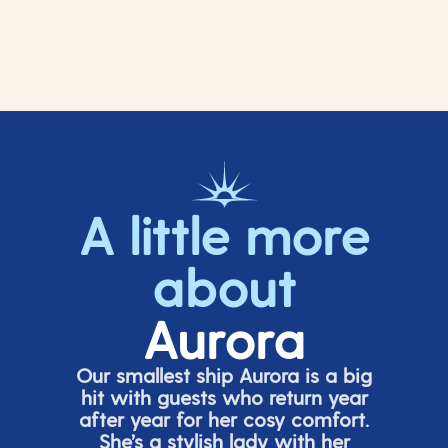
A little more
about
Aurora
Our smallest ship Aurora is a big
hit with guests who return year
after year for her cosy comfort.
She’s
a stylish lady with her