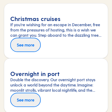
Christmas cruises
If you’re wishing for an escape in December, free
from the pressures of hosting, this is a wish we
can grant you. Step aboard to the dazzling tree
in your ship’s grand atrium and immerse yourself
See more
in the special festive activities and entertainment
on board or simply savour the dining and
relaxation.
Overnight in port
Double the discovery. Our overnight port stays
unlock a world beyond the daytime. Imagine:
moonlit strolls, vibrant local nightlife, and the
freedom to truly connect with each city. Coupled
See more
with our full-day explorations and expert-led
shore experiences, you'll experience each port's
heart, day and night, in a way few others do.