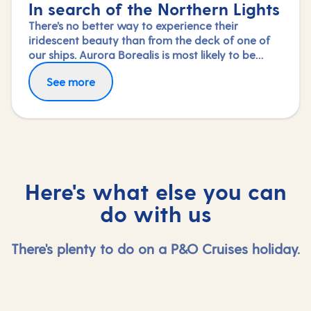
In search of the Northern Lights
There’s no better way to experience their
iridescent beauty than from the deck of one of
our ships. Aurora Borealis is most likely to be
visible between September and April, so this type
See more
of cruise is made for winter months, giving you
the best chance to view Mother Nature's very
own light show. And to add to the spectacle, you
can also marvel at Norway’s mighty fjords.
Here's what else you can
do with us
There's plenty to do on a P&O Cruises holiday.