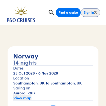
Find a cruise
Sign In
Norway
14 nights
Dates
23 Oct 2028
-
6 Nov 2028
Location
Southampton, UK to Southampton, UK
Sailing on
Aurora, R817
View map