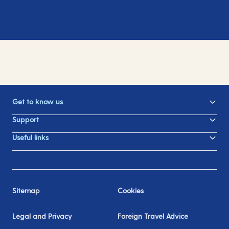
Get to know us
Support
Useful links
Sitemap
Cookies
Legal and Privacy
Foreign Travel Advice