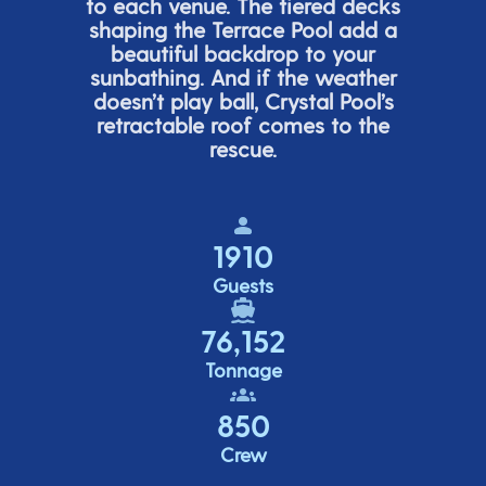
to each venue. The tiered de
cks
shaping the Terrace Pool add a
beautiful backdrop to your
sunbathing. And if the weather
doesn’t
play ball, Crystal Pool’s
retractable roof comes to the
rescue.
1910
Guests
76,152
Tonnage
850
Crew