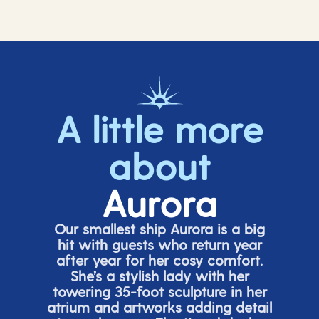
A little more
about
Aurora
Our smallest ship Aurora is a big
hit with guests who return year
after year for her cosy comfort.
She’s
a stylish lady with her
towering 35-foot sculpture in her
atrium and artworks adding detail