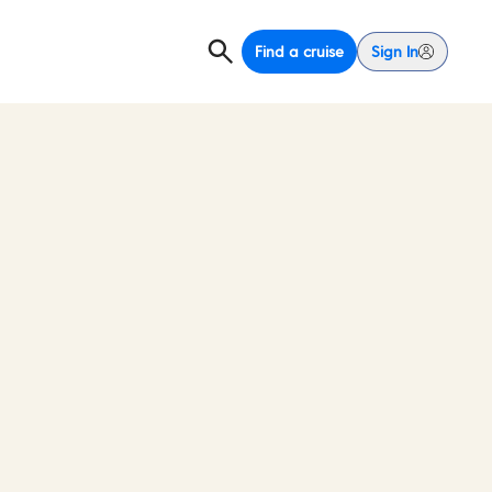
Find a cruise
Sign In