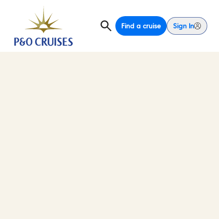
Find a cruise
Sign In