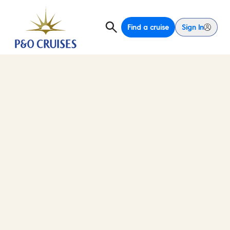
Find a cruise
Sign In