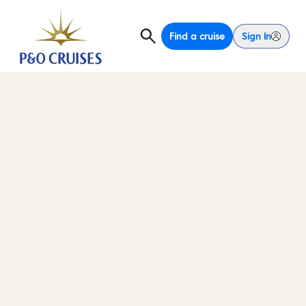
Find a cruise
Sign In