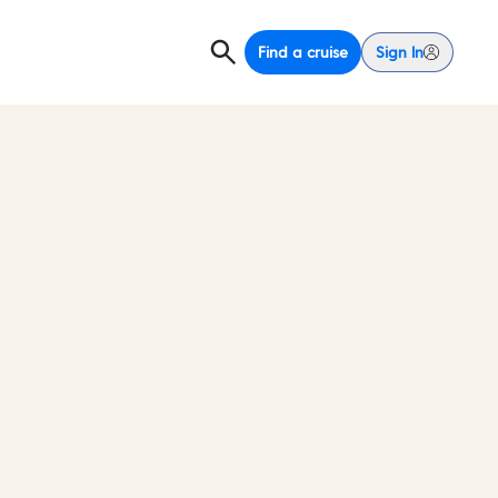
Find a cruise
Sign In