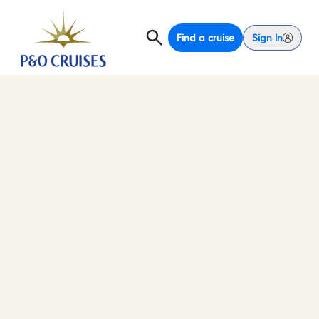
Find a cruise
Sign In