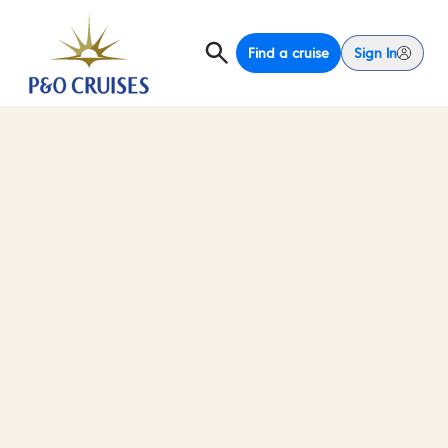
Find a cruise
Sign In