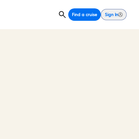
Find a cruise
Sign In