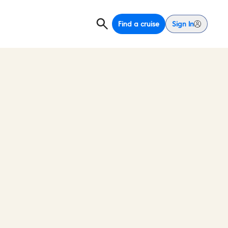
Find a cruise
Sign In