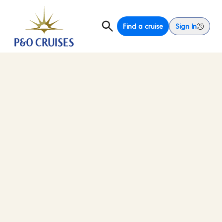
Find a cruise
Sign In