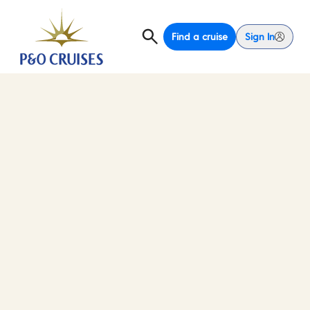
Find a cruise
Sign In