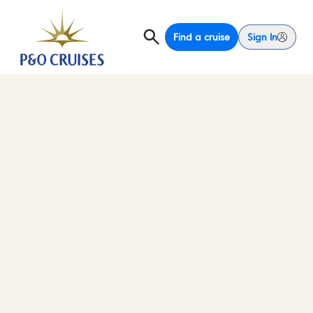
Find a cruise
Sign In