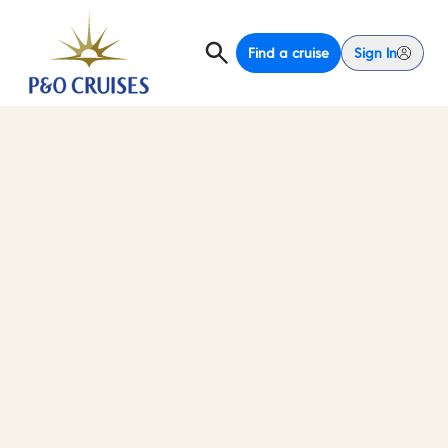
Find a cruise
Sign In