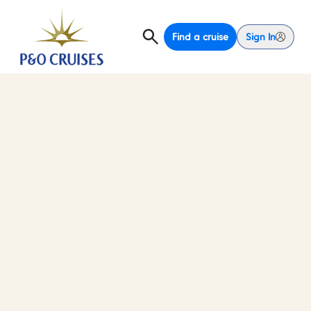
Find a cruise
Sign In