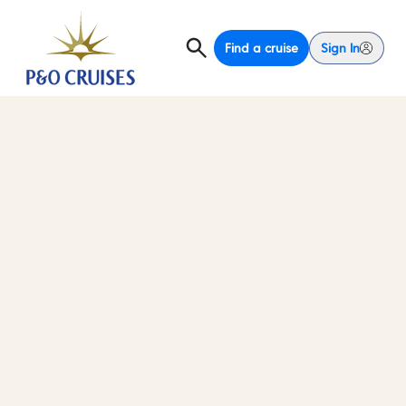
Find a cruise
Sign In