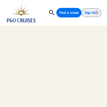
Find a cruise
Sign In