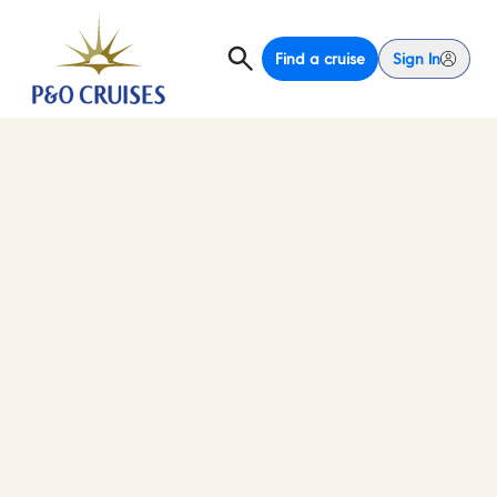
Find a cruise
Sign In