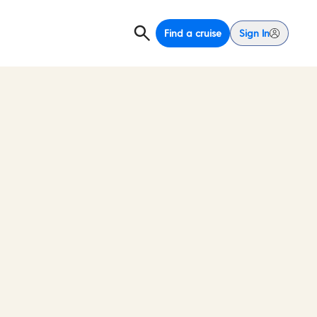
Find a cruise
Sign In