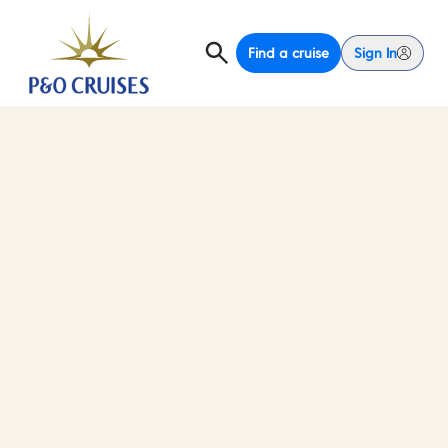
Find a cruise
Sign In