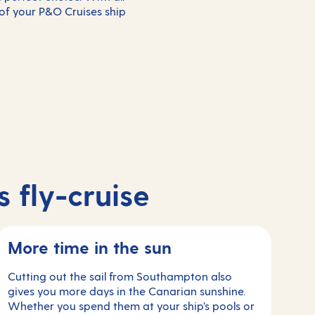
 of your P&O Cruises ship
 fly-cruise
More time in the sun
Cutting out the sail from Southampton also
gives you more days in the Canarian sunshine.
Whether you spend them at your ship’s pools or