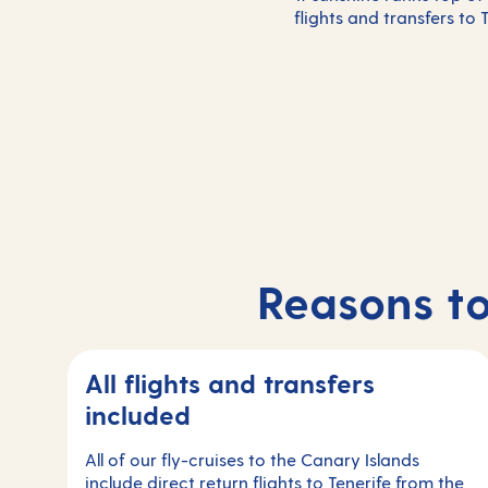
flights and transfers to
Reasons to
All flights and transfers
included
All of our fly-cruises to the Canary Islands
include direct return flights to Tenerife from the