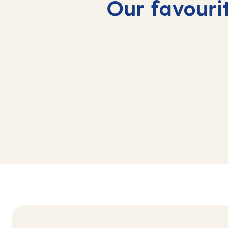
Our favourit