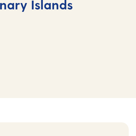
anary Islands