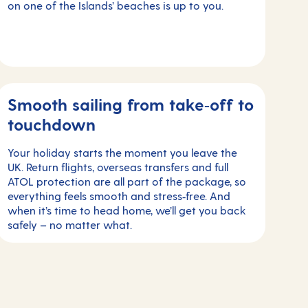
on one of the Islands’ beaches is up to you.
Smooth sailing from take‑off to
touchdown
Your holiday starts the moment you leave the
UK. Return flights, overseas transfers and full
ATOL protection are all part of the package, so
everything feels smooth and stress‑free. And
when it’s time to head home, we’ll get you back
safely – no matter what.