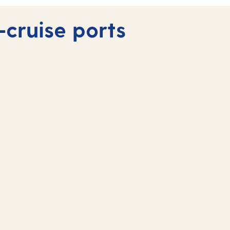
-cruise ports
Fuerteventura, Canary
Islands