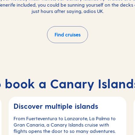
 Tenerife included, you could be sunning yourself on the decks
just hours after saying, adios UK.
Find cruises
 book a Canary Islands
Discover multiple islands
From Fuerteventura to Lanzarote, La Palma to
Gran Canaria, a Canary Islands cruise with
flights opens the door to so many adventures.