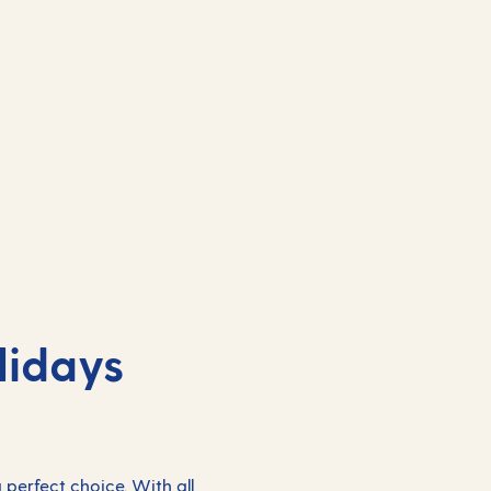
lidays
 perfect choice. With all