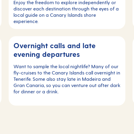
Enjoy the freedom to explore independently or
discover each destination through the eyes of a
local guide on a Canary Islands shore
experience.
Overnight calls and late
evening departures
Want to sample the local nightlife? Many of our
fly-cruises to the Canary Islands call overnight in
Tenerife. Some also stay late in Madeira and
Gran Canaria, so you can venture out after dark
for dinner or a drink.