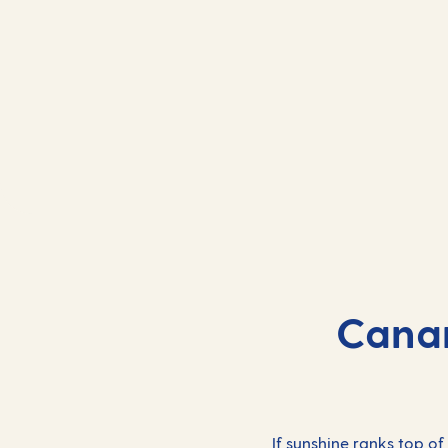
Canar
If sunshine ranks top of