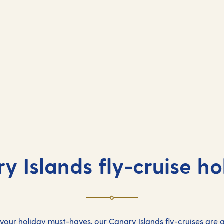
y Islands fly-cruise ho
 your holiday must-haves, our Canary Islands fly-cruises are a