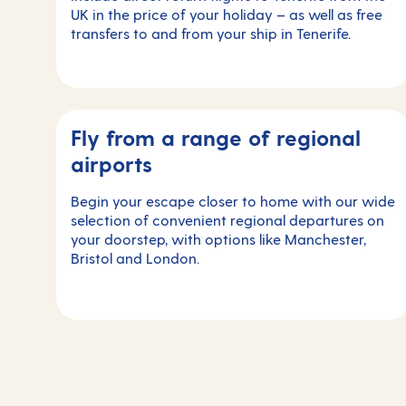
UK in the price of your holiday – as well as free
transfers to and from your ship in Tenerife.
Fly from a range of regional
airports
Begin your escape closer to home with our wide
selection of convenient regional departures on
your doorstep, with options like Manchester,
Bristol and London.