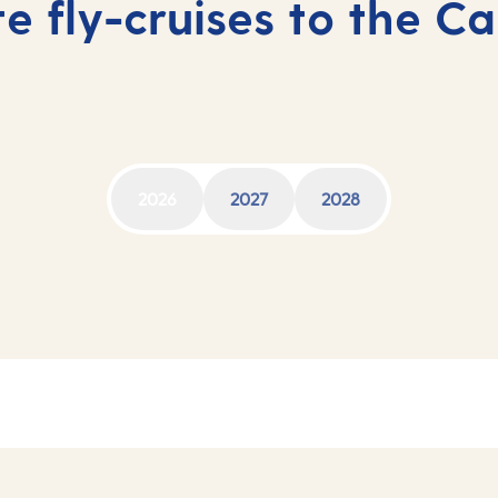
e fly-cruises to the C
2026
2027
2028