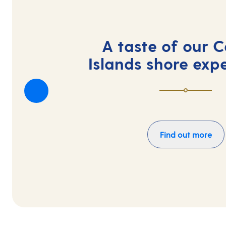
A taste of our 
Islands shore exp
Find out more