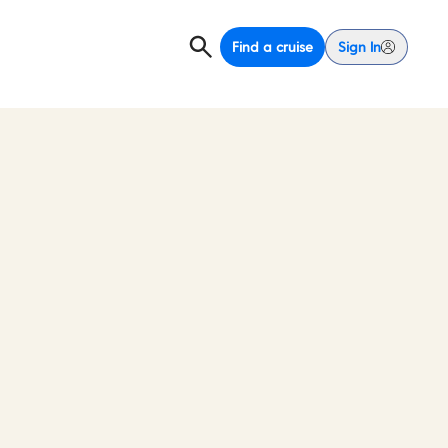
Find a cruise
Sign In