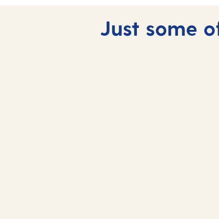
Just some of