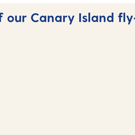
 our Canary Island fly
Fuerteventura, Canary
Islands