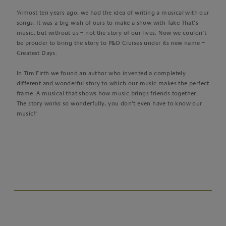
‘Almost ten years ago, we had the idea of writing a musical with our
songs. It was a big wish of ours to make a show with Take That’s
music, but without us – not the story of our lives. Now we couldn’t
be prouder to bring the story to P&O Cruises under its new name –
Greatest Days.
In Tim Firth we found an author who invented a completely
different and wonderful story to which our music makes the perfect
frame. A musical that shows how music brings friends together.
The story works so wonderfully, you don’t even have to know our
music!’