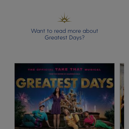
Want to read more about
Greatest Days?