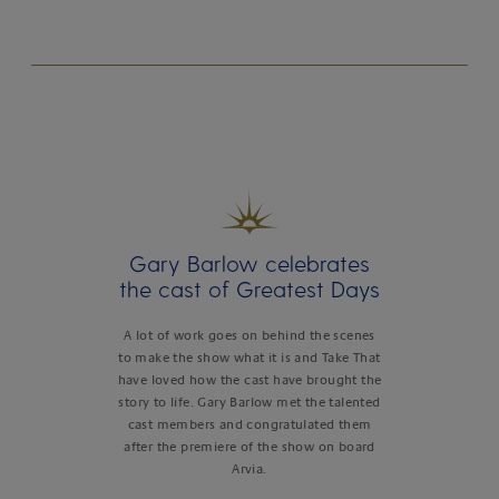
Gary Barlow celebrates
the cast of Greatest Days
A lot of work goes on behind the scenes
to make the show what it is and Take That
have loved how the cast have brought the
story to life. Gary Barlow met the talented
cast members and congratulated them
after the premiere of the show on board
Arvia.