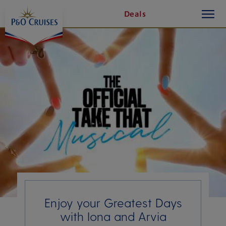
toggle
Skip
Deals
button
To
Content
Enjoy your Greatest Days
with Iona and Arvia