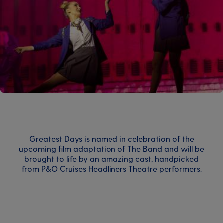
Greatest Days is named in celebration of the
upcoming film adaptation of The Band and will be
brought to life by an amazing cast, handpicked
from P&O Cruises Headliners Theatre performers.