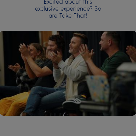
Excited about this
exclusive experience? So
are Take That!