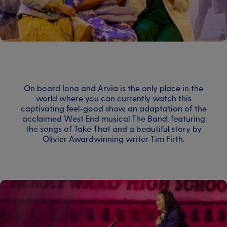
On board Iona and Arvia is the only place in the
world where you can currently watch this
captivating feel-good show, an adaptation of the
acclaimed West End musical The Band, featuring
the songs of Take That and a beautiful story by
Olivier Awardwinning writer Tim Firth.