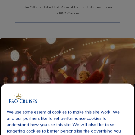
The Official Take That Musical by Tim Firth, exclusive
to P&O Cruises.
We use some essential cookies to make this site work. We
and our partners like to set performance cookies to
understand how you use this site. We will also like to set
targeting cookies to better personalise the advertising you