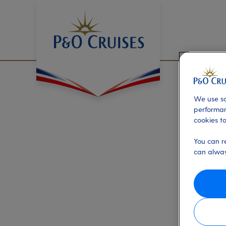
Skip
To
Content
We use so
performan
cookies to
You can r
can alway