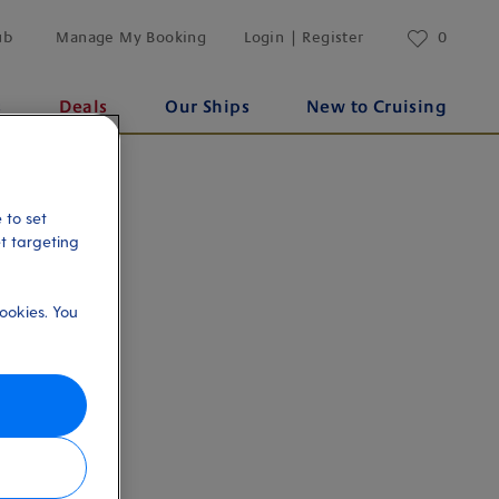
ub
Manage My Booking
Login | Register
0
s
Deals
Our Ships
New to Cruising
 to set
et targeting
ookies. You