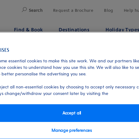
Search
Request a Brochure
Blog
Help h
Find & Book
Destinations
Holiday Type
Flights
me essential cookies to make this site work. We and our partners like
ce cookies to understand how you use this site. We will also like to s
 better personalise the advertising you see.
eject all non-essential cookies by choosing to accept only necessary c
s change/withdraw your consent later by visiting the
Accept all
Manage preferences