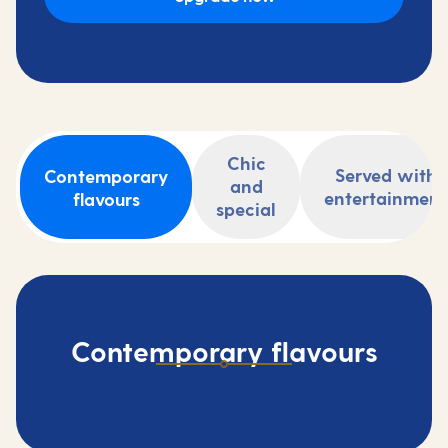
Chic
Served with
Contemporary
and
entertainment
flavours
special
Contemporary flavours