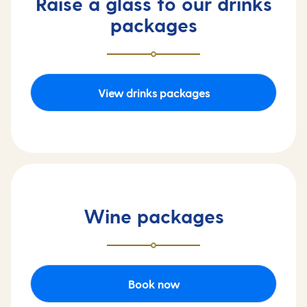
Raise a glass to our drinks
packages
View drinks packages
Wine packages
Book now