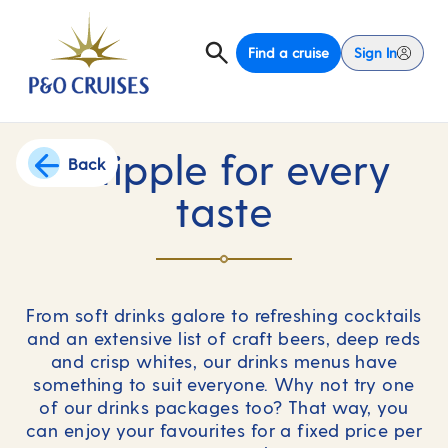
Find a cruise
Sign In
A tipple for every
Back
taste
From soft drinks galore to refreshing cocktails
and an extensive list of craft beers, deep reds
and crisp whites, our drinks menus have
something to suit everyone. Why not try one
of our drinks packages too? That way, you
can enjoy your favourites for a fixed price per