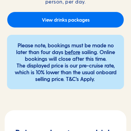
person, per day.
View drinks packages
Please note, bookings must be made no
later than four days
before
sailing. Online
bookings will close after this time.
The displayed price is our pre-cruise rate,
which is 10% lower than the usual onboard
selling price.
T&C's Apply
.