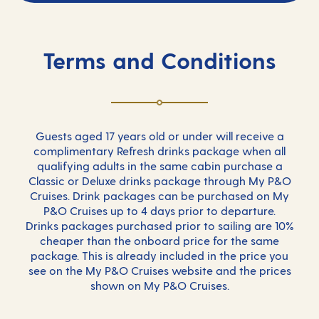
Terms and Conditions
Guests aged 17 years old or under will receive a
complimentary Refresh drinks package when all
qualifying adults in the same cabin purchase a
Classic or Deluxe drinks package through My P&O
Cruises. Drink packages can be purchased on My
P&O Cruises up to 4 days prior to departure.
Drinks packages purchased prior to sailing are 10%
cheaper than the onboard price for the same
package. This is already included in the price you
see on the My P&O Cruises website and the prices
shown on My P&O Cruises.