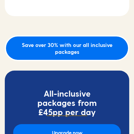
Save over 30% with our all inclusive
packages
All-inclusive
packages from
£45pp per day
Upgrade now