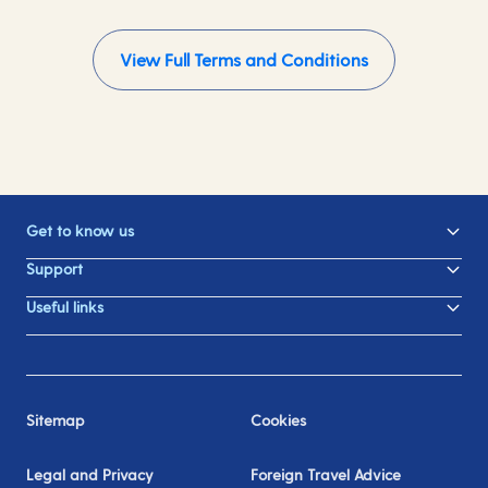
View Full Terms and Conditions
Get to know us
Support
Useful links
Sitemap
Cookies
Legal and Privacy
Foreign Travel Advice